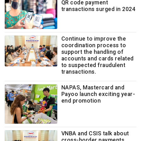
QR code payment
transactions surged in 2024
Continue to improve the
coordination process to
support the handling of
accounts and cards related
to suspected fraudulent
transactions.
NAPAS, Mastercard and
Payoo launch exciting year-
end promotion
VNBA and CSIS talk about
cross-border payments