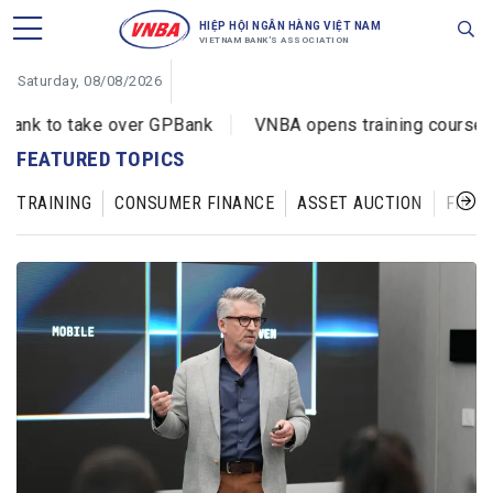
HIỆP HỘI NGÂN HÀNG VIỆT NAM
VIETNAM BANK'S ASSOCIATION
Saturday, 08/08/2026
 to take over GPBank
VNBA opens training courses on c
FEATURED TOPICS
TRAINING
CONSUMER FINANCE
ASSET AUCTION
FINAN