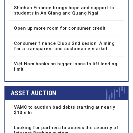
Shinhan Finance brings hope and support to
students in An Giang and Quang Ngai
Open up more room for consumer credit
Consumer finance Club's 2nd sesion: Aiming
for a transparent and sustainable market
Việt Nam banks on bigger loans to lift lending
limit
ASSET AUCTION
VAMC to auction bad debts starting at nearly
$10 mln
Looking for partners to access the security of
Internet Banking system