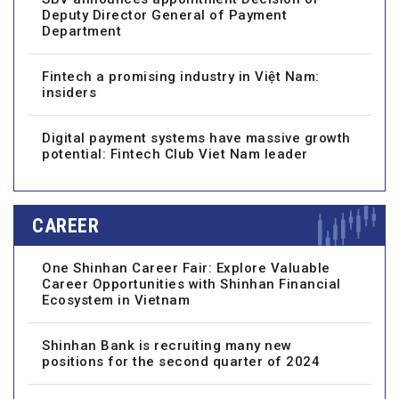
Deputy Director General of Payment
Department
Fintech a promising industry in Việt Nam:
insiders
Digital payment systems have massive growth
potential: Fintech Club Viet Nam leader
CAREER
One Shinhan Career Fair: Explore Valuable
Career Opportunities with Shinhan Financial
Ecosystem in Vietnam
Shinhan Bank is recruiting many new
positions for the second quarter of 2024