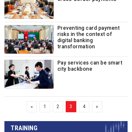
Preventing card payment
risks in the context of
digital banking
transformation
Pay services can be smart
city backbone
«
1
2
3
4
»
TRAINING