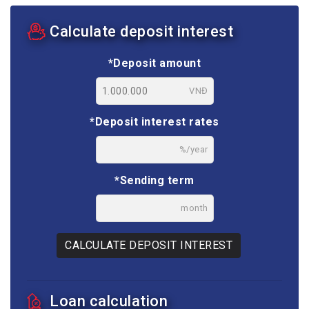
Calculate deposit interest
*Deposit amount
VNĐ
*Deposit interest rates
%/year
*Sending term
month
CALCULATE DEPOSIT INTEREST
Loan calculation