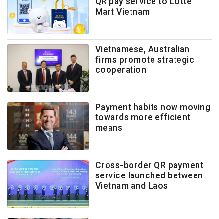
QR pay service to Lotte
Mart Vietnam
Vietnamese, Australian
firms promote strategic
cooperation
Payment habits now moving
towards more efficient
means
Cross-border QR payment
service launched between
Vietnam and Laos