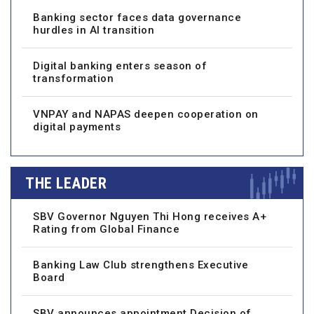
Banking sector faces data governance
hurdles in AI transition
Digital banking enters season of
transformation
VNPAY and NAPAS deepen cooperation on
digital payments
THE LEADER
SBV Governor Nguyen Thi Hong receives A+
Rating from Global Finance
Banking Law Club strengthens Executive
Board
SBV announces appointment Decision of