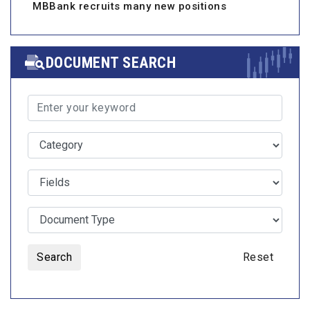
MBBank recruits many new positions
DOCUMENT SEARCH
Search
Reset