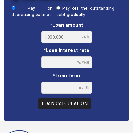
Pay on
Pay off the outstanding
decreasing balance
debt gradually
*Loan amount
VNĐ
*Loan interest rate
%/year
*Loan term
month
LOAN CALCULATION