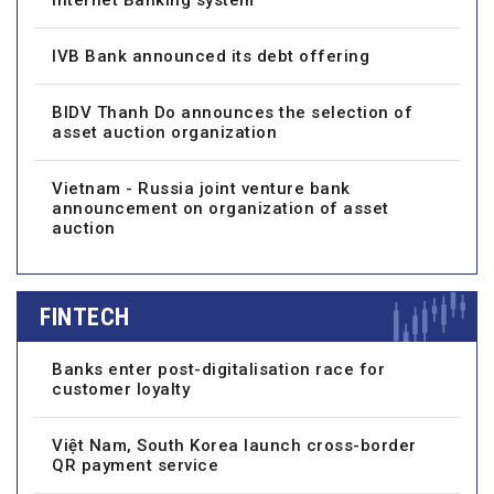
IVB Bank announced its debt offering
BIDV Thanh Do announces the selection of
asset auction organization
Vietnam - Russia joint venture bank
announcement on organization of asset
auction
FINTECH
Banks enter post-digitalisation race for
customer loyalty
Việt Nam, South Korea launch cross-border
QR payment service