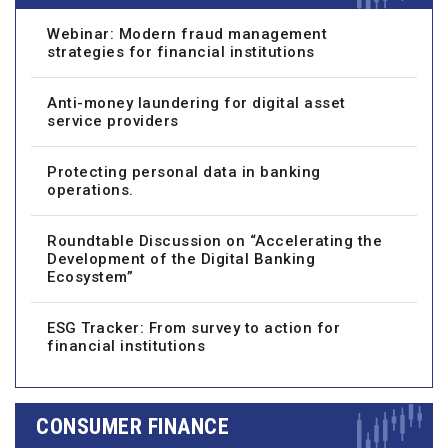
Webinar: Modern fraud management
strategies for financial institutions
Anti-money laundering for digital asset
service providers
Protecting personal data in banking
operations.
Roundtable Discussion on “Accelerating the
Development of the Digital Banking
Ecosystem”
ESG Tracker: From survey to action for
financial institutions
CONSUMER FINANCE