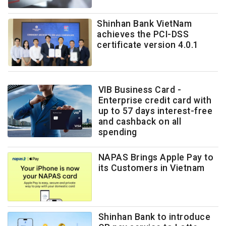
Shinhan Bank VietNam
achieves the PCI-DSS
certificate version 4.0.1
VIB Business Card -
Enterprise credit card with
up to 57 days interest-free
and cashback on all
spending
NAPAS Brings Apple Pay to
its Customers in Vietnam
Shinhan Bank to introduce