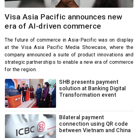
Visa Asia Pacific announces new
era of AI-driven commerce
The future of commerce in Asia-Pacific was on display
at the Visa Asia Pacific Media Showcase, where the
company announced a suite of product innovations and
strategic partnerships to enable a new era of commerce
for the region.
SHB presents payment
solution at Banking Digital
Transformation event
Bilateral payment
connection using QR code
between Vietnam and China