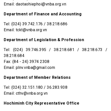
Email: daotaohiephoi@vnba.org.vn
Department of Finance and Accounting
Tel: (024) 39.742.176 / 38.218.686
Email: tckt@vnba.org.vn
Department of Legislation & Profession
Tel: (024) 39.746.395 / 38.218.681 / 38.218.673 /
38.218.684
Fax: (84 - 24) 3974 2308
Email: plnv.vnba@gmail.com
Department of Member Relations
Tel: (024) 32.151.180 / 36.283.938
Email: cthv@vnba.org.vn
Hochiminh City Representative Office