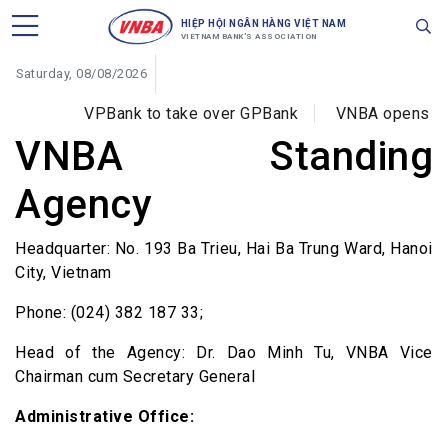
HIỆP HỘI NGÂN HÀNG VIỆT NAM
VIETNAM BANK'S ASSOCIATION
Saturday, 08/08/2026
VPBank to take over GPBank
VNBA opens trai
VNBA Standing
Agency
Headquarter: No. 193 Ba Trieu, Hai Ba Trung Ward, Hanoi
City, Vietnam
Phone: (024) 382 187 33;
Head of the Agency: Dr. Dao Minh Tu, VNBA Vice
Chairman cum Secretary General
Administrative Office: