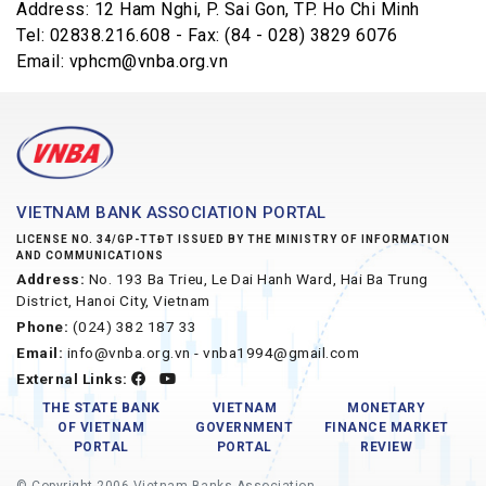
Address: 12 Ham Nghi, P. Sai Gon, TP. Ho Chi Minh
Tel: 02838.216.608 - Fax: (84 - 028) 3829 6076
Email: vphcm@vnba.org.vn
VIETNAM BANK ASSOCIATION PORTAL
LICENSE NO. 34/GP-TTĐT ISSUED BY THE MINISTRY OF INFORMATION
AND COMMUNICATIONS
Address:
No. 193 Ba Trieu, Le Dai Hanh Ward, Hai Ba Trung
District, Hanoi City, Vietnam
Phone:
(024) 382 187 33
Email:
info@vnba.org.vn - vnba1994@gmail.com
External Links:
THE STATE BANK
VIETNAM
MONETARY
OF VIETNAM
GOVERNMENT
FINANCE MARKET
PORTAL
PORTAL
REVIEW
© Copyright 2006 Vietnam Banks Association.