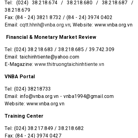
Tel: (024) 38.218.674 / 38.218.680 / 38.218.687 /
38.218.679
Fax: (84 - 24) 3821 8732 / (84 - 24) 3974 0402
Email:
cqtt.hhnh@vnba.org.vn
; Website: www.vnba.org.vn
Financial & Monetary Market Review
Tel: (024) 38.218.683 / 38.218.685 / 39.742.309
Email: taichinhtiente@yahoo.com
E-Magazine:
www.thitruongtaichinhtiente.vn
VNBA Portal
Tel: (024) 38218733
Email: info@vnba.org.vn - vnba1994@gmail.com
Website: www.vnba.org.vn
Training Center
Tel: (024) 38.217.849 / 38.218.682
Fax: (84 - 24) 3974 0427