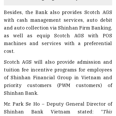
Besides, the Bank also provides Scotch AGS
with cash management services, auto debit
and auto collection via Shinhan Firm Banking,
as well as equip Scotch AGS with POS
machines and services with a preferential
cost.
Scotch AGS will also provide admission and
tuition fee incentive programs for employees
of Shinhan Financial Group in Vietnam and
priority customers (PWM customers) of
Shinhan Bank.
Mr. Park Se Ho – Deputy General Director of
Shinhan Bank Vietnam stated: “
This