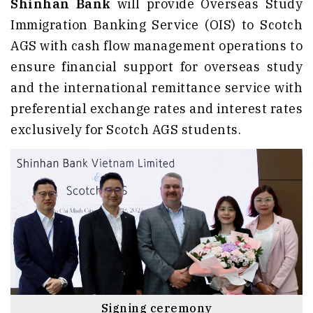
Shinhan Bank
will provide Overseas Study
Immigration Banking Service (OIS) to Scotch
AGS with cash flow management operations to
ensure financial support for overseas study
and the international remittance service with
preferential exchange rates and interest rates
exclusively for Scotch AGS students.
Signing ceremony