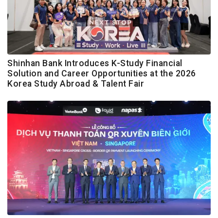
Shinhan Bank Introduces K-Study Financial
Solution and Career Opportunities at the 2026
Korea Study Abroad & Talent Fair