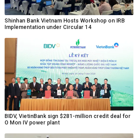
Shinhan Bank Vietnam Hosts Workshop on IRB
Implementation under Circular 14
BIDV, VietinBank sign $281-million credit deal for
O Mon IV power plant