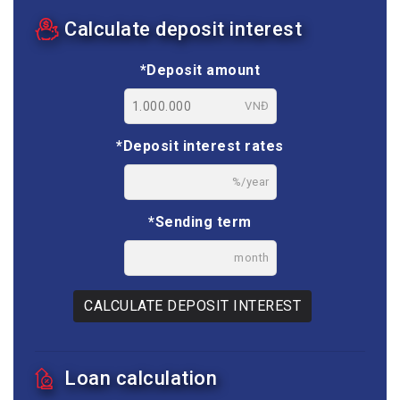
Calculate deposit interest
*Deposit amount
VNĐ
*Deposit interest rates
%/year
*Sending term
month
CALCULATE DEPOSIT INTEREST
Loan calculation