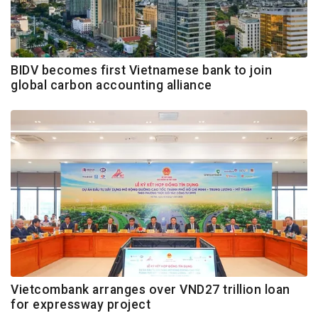
BIDV becomes first Vietnamese bank to join
global carbon accounting alliance
Vietcombank arranges over VND27 trillion loan
for expressway project