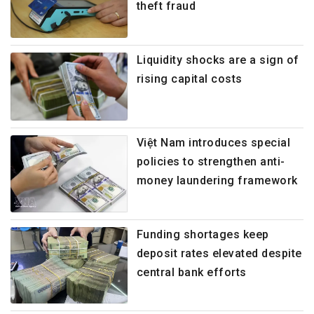
theft fraud
Liquidity shocks are a sign of
rising capital costs
Việt Nam introduces special
policies to strengthen anti-
money laundering framework
Funding shortages keep
deposit rates elevated despite
central bank efforts