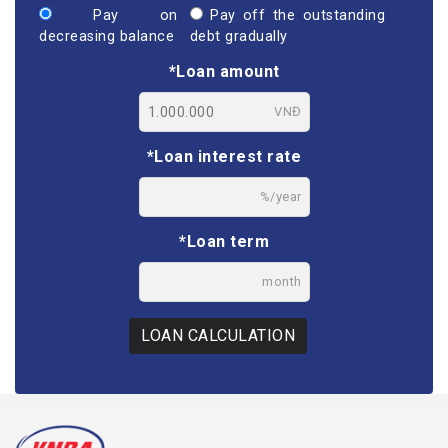
Pay on
Pay off the outstanding
decreasing balance
debt gradually
*Loan amount
VNĐ
*Loan interest rate
%/year
*Loan term
month
LOAN CALCULATION