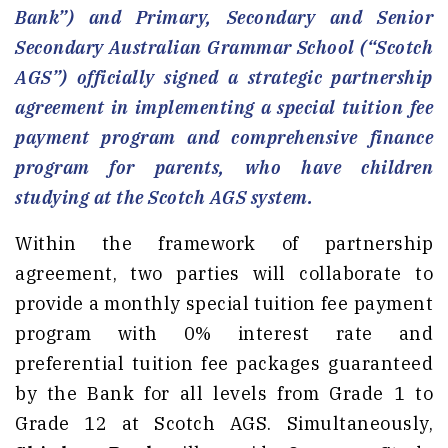
Bank”) and Primary, Secondary and Senior
Secondary Australian Grammar School (“Scotch
AGS”) officially signed a strategic partnership
agreement in implementing a special tuition fee
payment program and comprehensive finance
program for parents, who have children
studying at the Scotch AGS system.
Within the framework of partnership
agreement, two parties will collaborate to
provide a monthly special tuition fee payment
program with 0% interest rate and
preferential tuition fee packages guaranteed
by the Bank for all levels from Grade 1 to
Grade 12 at Scotch AGS. Simultaneously,