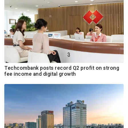
Techcombank posts record Q2 profit on strong
fee income and digital growth