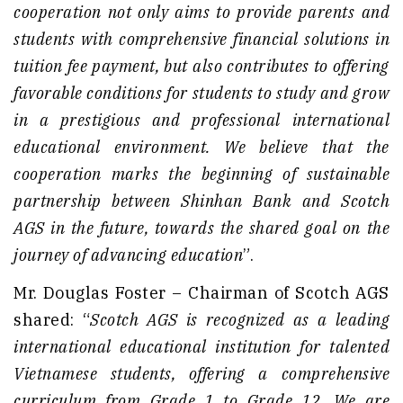
cooperation not only aims to provide parents and
students with comprehensive financial solutions in
tuition fee payment, but also contributes to offering
favorable conditions for students to study and grow
in a prestigious and professional international
educational environment. We believe that the
cooperation marks the beginning of sustainable
partnership between Shinhan Bank and Scotch
AGS in the future, towards the shared goal on the
journey of advancing education
”.
Mr. Douglas Foster – Chairman of Scotch AGS
shared: “
Scotch AGS is recognized as a leading
international educational institution for talented
Vietnamese students, offering a comprehensive
curriculum from Grade 1 to Grade 12. We are