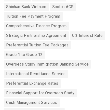
Shinhan Bank Vietnam
Scotch AGS
Tuition Fee Payment Program
Comprehensive Finance Program
Strategic Partnership Agreement
0% Interest Rate
Preferential Tuition Fee Packages
Grade 1 to Grade 12
Overseas Study Immigration Banking Service
International Remittance Service
Preferential Exchange Rates
Financial Support for Overseas Study
Cash Management Services