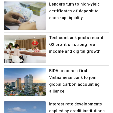
Lenders turn to high-yield
certificates of deposit to
shore up liquidity
Techcombank posts record
Q2 profit on strong fee
income and digital growth
BIDV becomes first
Vietnamese bank to join
global carbon accounting
alliance
Interest rate developments
applied by credit institutions