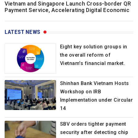
Vietnam and Singapore Launch Cross-border QR
Payment Service, Accelerating Digital Economic
LATEST NEWS
Eight key solution groups in
the overall reform of
Vietnam's financial market.
Shinhan Bank Vietnam Hosts
Workshop on IRB
Implementation under Circular
14
SBV orders tighter payment
security after detecting chip