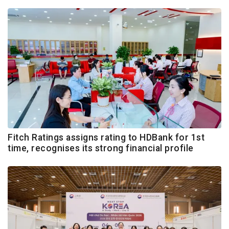
Fitch Ratings assigns rating to HDBank for 1st
time, recognises its strong financial profile