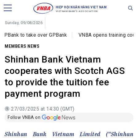
HIỆP HỘI NGÂN HÀNG VIỆT NAM
VIETNAM BANK'S ASSOCIATION
Sunday, 09/08/2026
o take over GPBank
VNBA opens training courses on cyb
MEMBERS NEWS
Shinhan Bank Vietnam
cooperates with Scotch AGS
to provide the tuition fee
payment program
27/03/2025 at 14:30 (GMT)
Follow VNBA on
Shinhan Bank Vietnam Limited (“Shinhan