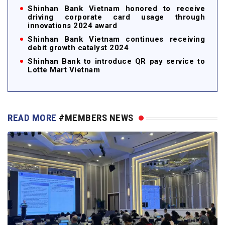
Shinhan Bank Vietnam honored to receive
driving corporate card usage through
innovations 2024 award
Shinhan Bank Vietnam continues receiving
debit growth catalyst 2024
Shinhan Bank to introduce QR pay service to
Lotte Mart Vietnam
READ MORE
#MEMBERS NEWS