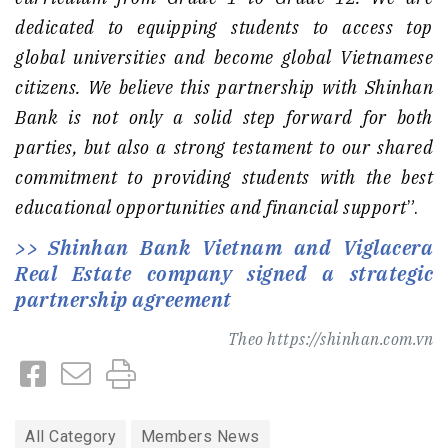
dedicated to equipping students to access top
global universities and become global Vietnamese
citizens. We believe this partnership with Shinhan
Bank is not only a solid step forward for both
parties, but also a strong testament to our shared
commitment to providing students with the best
educational opportunities and financial support
”.
Shinhan Bank Vietnam and Viglacera
Real Estate company signed a strategic
partnership agreement
Theo
https://shinhan.com.vn
All Category
Members News