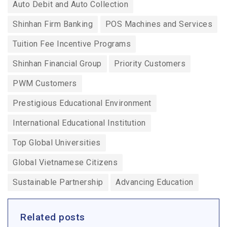
Auto Debit and Auto Collection
Shinhan Firm Banking
POS Machines and Services
Tuition Fee Incentive Programs
Shinhan Financial Group
Priority Customers
PWM Customers
Prestigious Educational Environment
International Educational Institution
Top Global Universities
Global Vietnamese Citizens
Sustainable Partnership
Advancing Education
Related posts