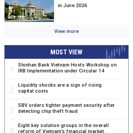
in June 2026
View more
MOST VIEW
Shinhan Bank Vietnam Hosts Workshop on
1
IRB Implementation under Circular 14
Liquidity shocks are a sign of rising
2
capital costs
SBV orders tighter payment security after
3
detecting chip theft fraud
Eight key solution groups in the overall
4
reform of Vietnam's financial market.