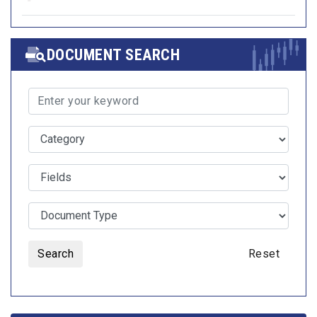
DOCUMENT SEARCH
Search
Reset