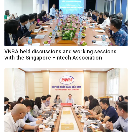
VNBA held discussions and working sessions
with the Singapore Fintech Association