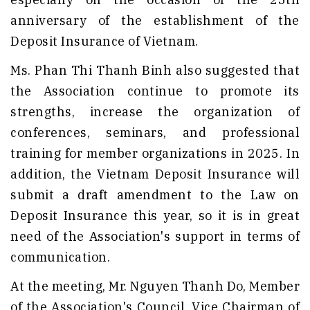
anniversary of the establishment of the
Deposit Insurance of Vietnam.
Ms. Phan Thi Thanh Binh also suggested that
the Association continue to promote its
strengths, increase the organization of
conferences, seminars, and professional
training for member organizations in 2025. In
addition, the Vietnam Deposit Insurance will
submit a draft amendment to the Law on
Deposit Insurance this year, so it is in great
need of the Association's support in terms of
communication.
At the meeting, Mr. Nguyen Thanh Do, Member
of the Association's Council, Vice Chairman of