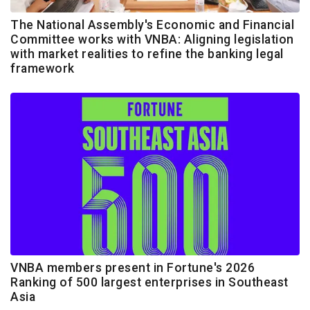
The National Assembly's Economic and Financial
Committee works with VNBA: Aligning legislation
with market realities to refine the banking legal
framework
VNBA members present in Fortune's 2026
Ranking of 500 largest enterprises in Southeast
Asia