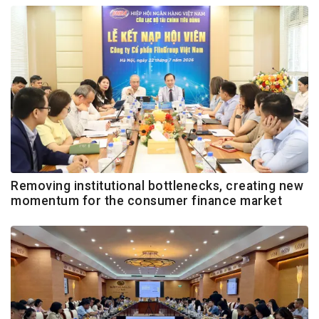
Removing institutional bottlenecks, creating new
momentum for the consumer finance market