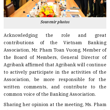
Souvenir photos
Acknowledging the role and great
contributions of the Vietnam Banking
Association, Mr. Pham Toan Vuong, Member of
the Board of Members, General Director of
Agribank affirmed that Agribank will continue
to actively participate in the activities of the
Association, be more responsible for the
written comments, and contribute to the
common voice of the Banking Association.
Sharing her opinion at the meeting, Ms. Pham