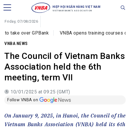
HIỆP HỘI NGÂN HÀNG VIỆT NAM
VIETNAM BANK'S ASSOCIATION
Friday, 07/08/2026
er GPBank
VNBA opens training courses on cybercrime p
VNBA NEWS
The Council of Vietnam Banks
Association held the 6th
meeting, term VII
10/01/2025 at 09:25 (GMT)
Follow VNBA on
On January 9, 2025, in Hanoi, the Council of the
Vietnam Banks Association (VNBA) held its 6th