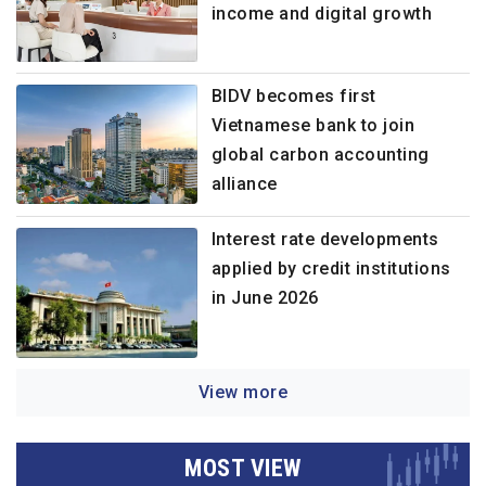
income and digital growth
BIDV becomes first
Vietnamese bank to join
global carbon accounting
alliance
Interest rate developments
applied by credit institutions
in June 2026
View more
MOST VIEW