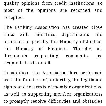
quality opinions from credit institutions, so
most of the opinions are recorded and
accepted.
The Banking Association has created close
links with ministries, departments and
branches, especially the Ministry of Justice,
the Ministry of Finance... Thereby, all
documents requesting comments are
responded to in detail.
In addition, the Association has performed
well the function of protecting the legitimate
rights and interests of member organizations,
as well as supporting member organizations
to promptly resolve difficulties and obstacles