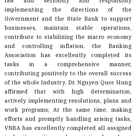
law and seriously and responsibly
implementing the directions of the
Government and the State Bank to support
businesses, maintain stable operations,
contribute to stabilizing the macro economy
and controlling inflation, the Banking
Association has excellently completed its
tasks in a comprehensive manner,
contributing positively to the overall success
of the whole Industry. Dr. Nguyen Quoc Hung
affirmed that with high determination,
actively implementing resolutions, plans and
work programs; At the same time, making
efforts and promptly handling arising tasks,
VNBA has excellently completed all assigned