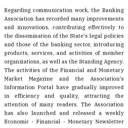
Regarding communication work, the Banking
Association has recorded many improvements
and innovations, contributing effectively to
the dissemination of the State's legal policies
and those of the banking sector, introducing
products, services, and activities of member
organizations, as well as the Standing Agency.
The activities of the Financial and Monetary
Market Magazine and the Association's
Information Portal have gradually improved
in efficiency and quality, attracting the
attention of many readers. The Association
has also launched and released a weekly
Economic - Financial - Monetary Newsletter