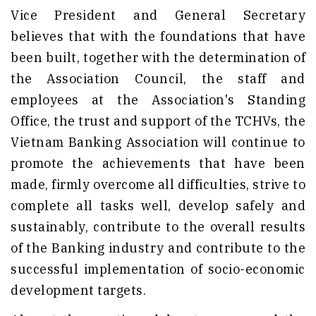
Vice President and General Secretary
believes that with the foundations that have
been built, together with the determination of
the Association Council, the staff and
employees at the Association's Standing
Office, the trust and support of the TCHVs, the
Vietnam Banking Association will continue to
promote the achievements that have been
made, firmly overcome all difficulties, strive to
complete all tasks well, develop safely and
sustainably, contribute to the overall results
of the Banking industry and contribute to the
successful implementation of socio-economic
development targets.