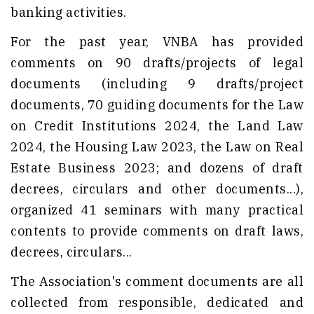
banking activities.
For the past year, VNBA has provided
comments on 90 drafts/projects of legal
documents (including 9 drafts/project
documents, 70 guiding documents for the Law
on Credit Institutions 2024, the Land Law
2024, the Housing Law 2023, the Law on Real
Estate Business 2023; and dozens of draft
decrees, circulars and other documents...),
organized 41 seminars with many practical
contents to provide comments on draft laws,
decrees, circulars...
The Association's comment documents are all
collected from responsible, dedicated and