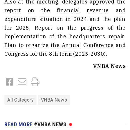
Also at the meeting, delegates approved the
report on the financial revenue and
expenditure situation in 2024 and the plan
for 2025; Report on the progress of the
implementation of the headquarters repair;
Plan to organize the Annual Conference and
Congress for the 8th term (2025-2030).
VNBA News
All Category
VNBA News
READ MORE
#VNBA NEWS