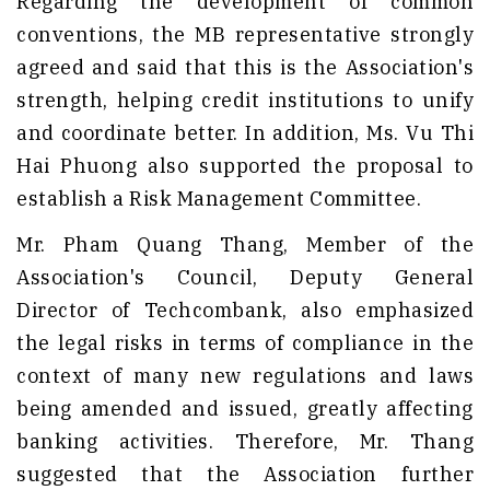
Regarding the development of common
conventions, the MB representative strongly
agreed and said that this is the Association's
strength, helping credit institutions to unify
and coordinate better. In addition, Ms. Vu Thi
Hai Phuong also supported the proposal to
establish a Risk Management Committee.
Mr. Pham Quang Thang, Member of the
Association's Council, Deputy General
Director of Techcombank, also emphasized
the legal risks in terms of compliance in the
context of many new regulations and laws
being amended and issued, greatly affecting
banking activities. Therefore, Mr. Thang
suggested that the Association further