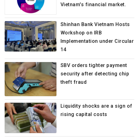
Vietnam's financial market.
Shinhan Bank Vietnam Hosts
Workshop on IRB
Implementation under Circular
14
SBV orders tighter payment
security after detecting chip
theft fraud
Liquidity shocks are a sign of
rising capital costs