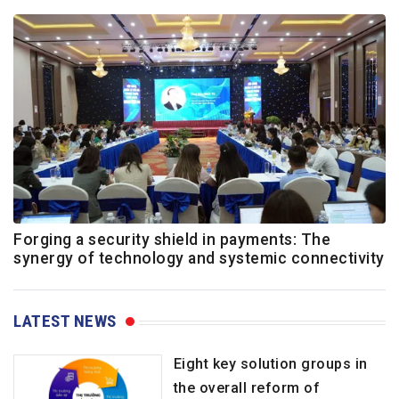
Forging a security shield in payments: The
synergy of technology and systemic connectivity
LATEST NEWS
Eight key solution groups in
the overall reform of