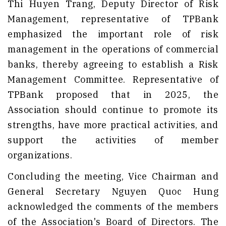
Thi Huyen Trang, Deputy Director of Risk
Management, representative of TPBank
emphasized the important role of risk
management in the operations of commercial
banks, thereby agreeing to establish a Risk
Management Committee. Representative of
TPBank proposed that in 2025, the
Association should continue to promote its
strengths, have more practical activities, and
support the activities of member
organizations.
Concluding the meeting, Vice Chairman and
General Secretary Nguyen Quoc Hung
acknowledged the comments of the members
of the Association's Board of Directors. The