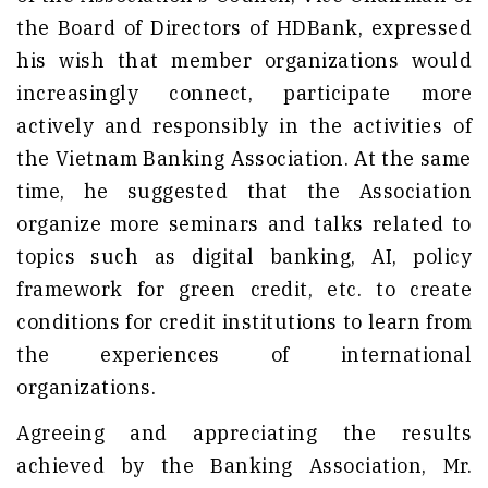
the Board of Directors of HDBank, expressed
his wish that member organizations would
increasingly connect, participate more
actively and responsibly in the activities of
the Vietnam Banking Association. At the same
time, he suggested that the Association
organize more seminars and talks related to
topics such as digital banking, AI, policy
framework for green credit, etc. to create
conditions for credit institutions to learn from
the experiences of international
organizations.
Agreeing and appreciating the results
achieved by the Banking Association, Mr.