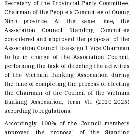
Secretary of the Provincial Party Committee,
Chairman of the People's Committee of Quang
Ninh province. At the same time, the
Association Council Standing Committee
considered and approved the proposal of the
Association Council to assign 1 Vice Chairman
to be in charge of the Association Council,
performing the task of directing the activities
of the Vietnam Banking Association during
the time of completing the process of electing
the Chairman of the Council of the Vietnam
Banking Association, term VII (2020-2025)
according to regulations.
Accordingly, 100% of the Council members
approved the proposal of the Standing