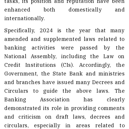
tasks, its position and reputation have been
enhanced both domestically and
internationally.
Specifically, 2024 is the year that many
amended and supplemented laws related to
banking activities were passed by the
National Assembly, including the Law on
Credit Institutions (CIs). Accordingly, the
Government, the State Bank and ministries
and branches have issued many Decrees and
Circulars to guide the above laws. The
Banking Association has clearly
demonstrated its role in providing comments
and criticism on draft laws, decrees and
circulars, especially in areas related to