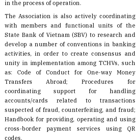
in the process of operation.
The Association is also actively coordinating
with members and functional units of the
State Bank of Vietnam (SBV) to research and
develop a number of conventions in banking
activities, in order to create consensus and
unity in implementation among TCHVs, such
as: Code of Conduct for One-way Money
Transfers Abroad; Procedures for
coordinating support for handling
accounts/cards related to transactions
suspected of fraud, counterfeiting, and fraud;
Handbook for providing, operating and using
cross-border payment services using QR
codes.