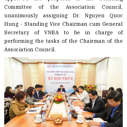
Committee of the Association Council,
unanimously assigning Dr. Nguyen Quoc
Hung - Standing Vice Chairman cum General
Secretary of VNBA to be in charge of
performing the tasks of the Chairman of the
Association Council.