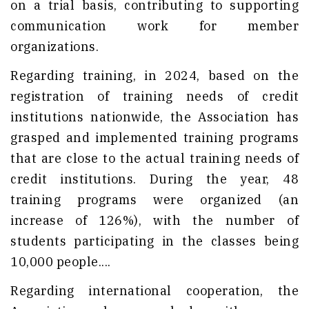
on a trial basis, contributing to supporting
communication work for member
organizations.
Regarding training, in 2024, based on the
registration of training needs of credit
institutions nationwide, the Association has
grasped and implemented training programs
that are close to the actual training needs of
credit institutions. During the year, 48
training programs were organized (an
increase of 126%), with the number of
students participating in the classes being
10,000 people....
Regarding international cooperation, the