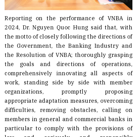
Reporting on the performance of VNBA in
2024, Dr. Nguyen Quoc Hung said that, with
the motto of closely following the directions of
the Government, the Banking Industry and
the Resolution of VNBA; thoroughly grasping
the goals and directions of operations,
comprehensively innovating all aspects of
work, standing side by side with member
organizations, promptly proposing
appropriate adaptation measures, overcoming
difficulties, removing obstacles, calling on
members in general and commercial banks in
particular to comply with the provisions of