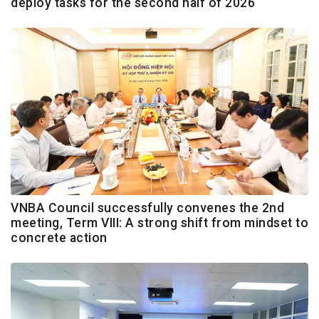
deploy tasks for the second half of 2026
VNBA Council successfully convenes the 2nd
meeting, Term VIII: A strong shift from mindset to
concrete action