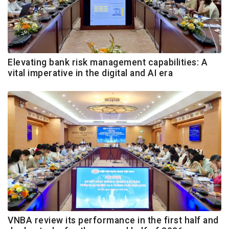
Elevating bank risk management capabilities: A
vital imperative in the digital and AI era
VNBA review its performance in the first half and