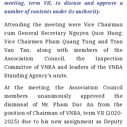
meeting, term VII, to discuss and approve a
number of contents under its authority.
Attending the meeting were Vice Chairman
cum General Secretary Nguyen Quoc Hung;
Vice Chairmen Pham Quang Tung and Tran
Van Tan, along with members of the
Association Council, the Inspection
Committee of VNBA and leaders of the VNBA
Standing Agency's units.
At the meeting, the Association Council
members unanimously approved the
dismissal of Mr. Pham Duc An from the
position of Chairman of VNBA, term VII (2020-
2025) due to his new assignment as Deputy