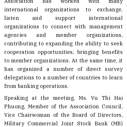
Association has worked with many
international organizations to exchange,
listen and support international
organizations to connect with management
agencies and member organizations,
contributing to expanding the ability to seek
cooperation opportunities, bringing benefits
to member organizations. At the same time, it
has organized a number of direct survey
delegations to a number of countries to learn
from banking operations.
Speaking at the meeting, Ms. Vu Thi Hai
Phuong, Member of the Association Council,
Vice Chairwoman of the Board of Directors,
Military Commercial Joint Stock Bank (MB)