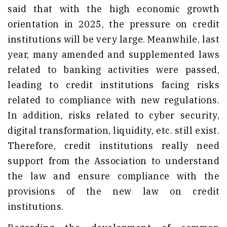
said that with the high economic growth
orientation in 2025, the pressure on credit
institutions will be very large. Meanwhile, last
year, many amended and supplemented laws
related to banking activities were passed,
leading to credit institutions facing risks
related to compliance with new regulations.
In addition, risks related to cyber security,
digital transformation, liquidity, etc. still exist.
Therefore, credit institutions really need
support from the Association to understand
the law and ensure compliance with the
provisions of the new law on credit
institutions.