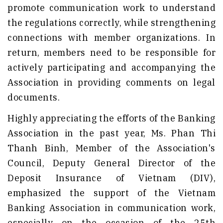
promote communication work to understand
the regulations correctly, while strengthening
connections with member organizations. In
return, members need to be responsible for
actively participating and accompanying the
Association in providing comments on legal
documents.
Highly appreciating the efforts of the Banking
Association in the past year, Ms. Phan Thi
Thanh Binh, Member of the Association's
Council, Deputy General Director of the
Deposit Insurance of Vietnam (DIV),
emphasized the support of the Vietnam
Banking Association in communication work,
especially on the occasion of the 25th