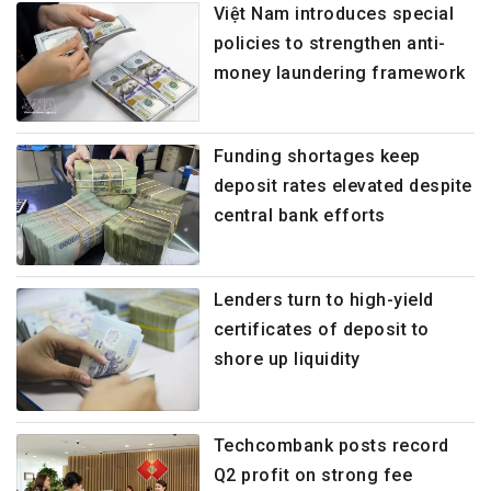
Việt Nam introduces special
policies to strengthen anti-
money laundering framework
Funding shortages keep
deposit rates elevated despite
central bank efforts
Lenders turn to high-yield
certificates of deposit to
shore up liquidity
Techcombank posts record
Q2 profit on strong fee