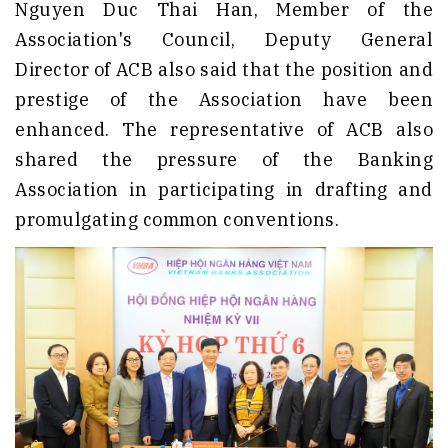
Nguyen Duc Thai Han, Member of the
Association's Council, Deputy General
Director of ACB also said that the position and
prestige of the Association have been
enhanced. The representative of ACB also
shared the pressure of the Banking
Association in participating in drafting and
promulgating common conventions.