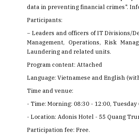
data in preventing financial crimes". In
Participants:
− Leaders and officers of IT Divisions
Management, Operations, Risk Manag
Laundering and related units.
Program content: Attached
Language: Vietnamese and English (with
Time and venue:
- Time: Morning: 08:30 - 12:00, Tuesday 
- Location: Adonis Hotel - 55 Quang Tr
Participation fee: Free.