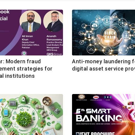
r: Modern fraud
Anti-money laundering f
ment strategies for
digital asset service pro
al institutions