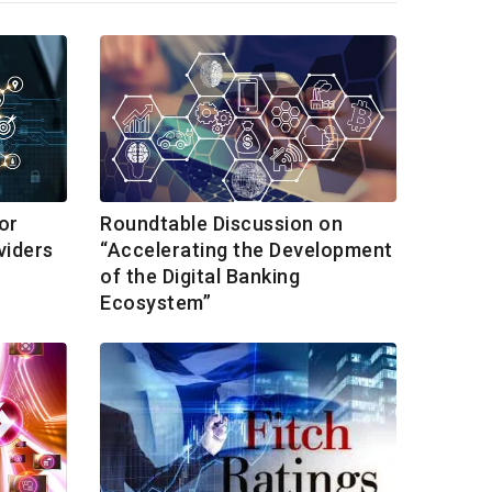
or
Roundtable Discussion on
viders
“Accelerating the Development
of the Digital Banking
Ecosystem”