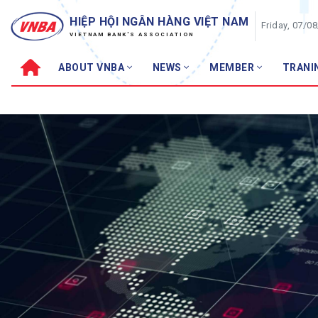
HIỆP HỘI NGÂN HÀNG VIỆT NAM
Friday, 07/0
VIETNAM BANK'S ASSOCIATION
ABOUT VNBA
NEWS
MEMBER
TRANI
About VNBA
News
VNBA structure
VNBA News
Organizational Chart
Events
VNBA Council
Members N
VNBA Permanent Board
Banking ne
VNBA Standing Agency
Featured to
Training
VNBA Charter
Financia
Development History
VNBA Management Generations
Consume
Asset M
Achievements – Awards