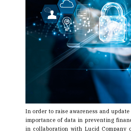
In order to raise awareness and update
importance of data in preventing finan
in collaboration with Lucid Company 