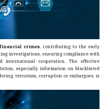
financial crimes
, contributing to the early
ting investigations, ensuring compliance with
international cooperation. The effective
tation, especially information on blacklisted
ering, terrorism, corruption or embargoes, is