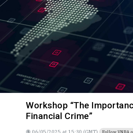
Payment
Code of Professional Conduct
The Lea
Partner
Career
Policy Advice
CAREER
Draft law
Q&A
Search documents
Workshop “The Importance
Financial Crime”
06/05/2025 at 15:30 (GMT)
Follow VNBA 