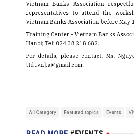
Vietnam Banks Association respectfu
representatives to attend the worksh
Vietnam Banks Association before May 18
Training Center - Vietnam Banks Associa
Hanoi; Tel: 024 38 218 682.
For details, please contact: Ms. Ngu
ttdt.vnba@gmail.com.
All Category
Featured topics
Events
V
READ MORE
#EVENTS