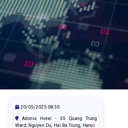
ASSETS AUCTION
20/05/2025 08:30
Adonis Hotel - 55 Quang Trung
Ward, Nguyen Du, Hai Ba Trung, Hanoi