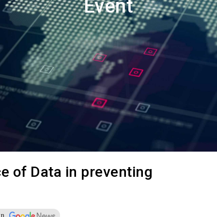
Event
 –Card
der
Multimedia
Videos
Emagazines
Photos
 of Data in preventing
on