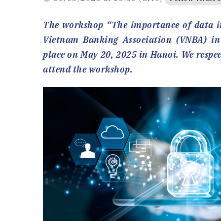
The workshop “The importance of data in
Vietnam Banking Association (VNBA) in
place on May 20, 2025 in Hanoi. We respec
attend the workshop.