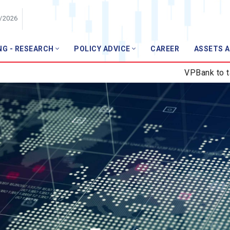
8/2026
NG - RESEARCH
POLICY ADVICE
CAREER
ASSETS 
Member
VPBank to take over GPB
Members list
Join VNBA
ews
ws
pics
l Technology
r Finance
anagement