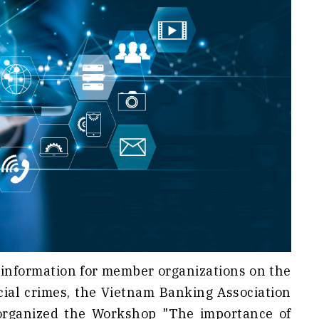
 information for member organizations on the
cial crimes, the Vietnam Banking Association
organized the Workshop "The importance of