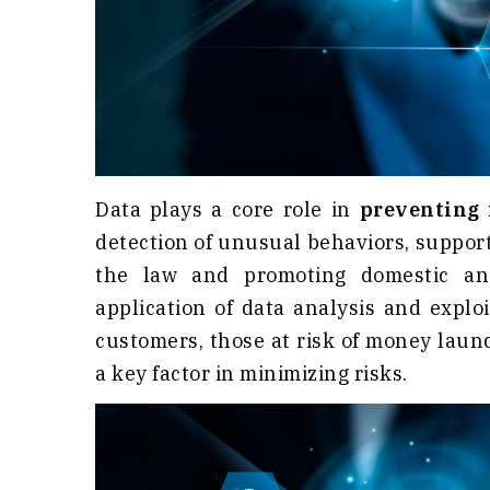
Data plays a core role in
preventing 
detection of unusual behaviors, suppor
the law and promoting domestic and 
application of data analysis and exploi
customers, those at risk of money laund
a key factor in minimizing risks.