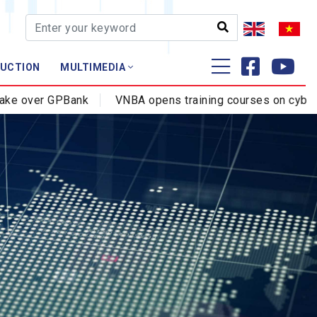
AUCTION
MULTIMEDIA
Training - Research
ank
VNBA opens training courses on cybercrime prevent
Profession - Certificate
Training