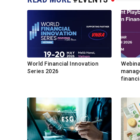
World Financial Innovation
Webina
Series 2026
manage
financi