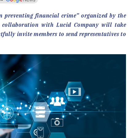
 preventing financial crime” organized by the
 collaboration with Lucid Company will take
tfully invite members to send representatives to