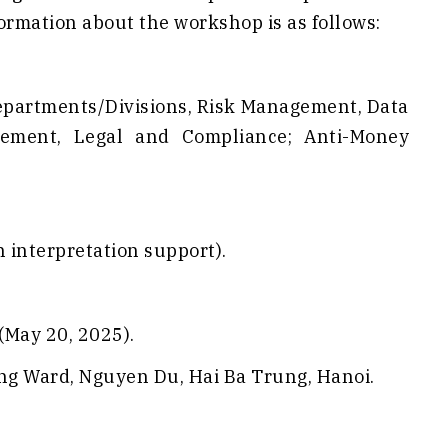
formation about the workshop is as follows:
/Departments/Divisions, Risk Management, Data
ement, Legal and Compliance; Anti-Money
 interpretation support).
(May 20, 2025).
ung Ward, Nguyen Du, Hai Ba Trung, Hanoi.