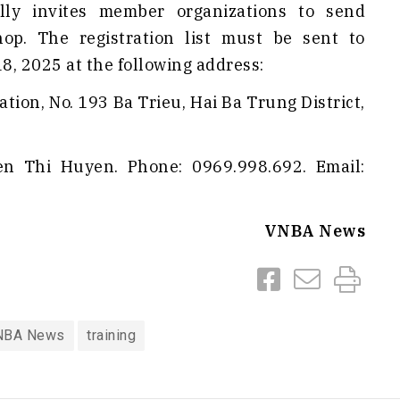
lly invites member organizations to send
op. The registration list must be sent to
, 2025 at the following address:
tion, No. 193 Ba Trieu, Hai Ba Trung District,
yen Thi Huyen. Phone: 0969.998.692. Email:
VNBA News
NBA News
training