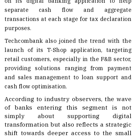
on its digital banking application to help
separate cash flow and aggregate
transactions at each stage for tax declaration
purposes.
Techcombank also joined the trend with the
launch of its T-Shop application, targeting
retail customers, especially in the F&B sector,
providing solutions ranging from payment
and sales management to loan support and
cash flow optimisation.
According to industry observers, the wave
of banks entering this segment is not
simply about supporting digital
transformation but also reflects a strategic
shift towards deeper access to the small