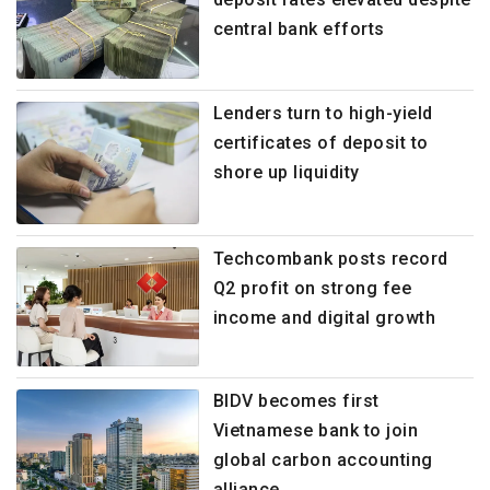
central bank efforts
Lenders turn to high-yield
certificates of deposit to
shore up liquidity
Techcombank posts record
Q2 profit on strong fee
income and digital growth
BIDV becomes first
Vietnamese bank to join
global carbon accounting
alliance