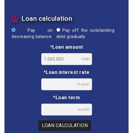
Loan calculation
Pay on
Pay off the outstanding
decreasing balance
debt gradually
*Loan amount
VNĐ
*Loan interest rate
%/year
*Loan term
month
LOAN CALCULATION