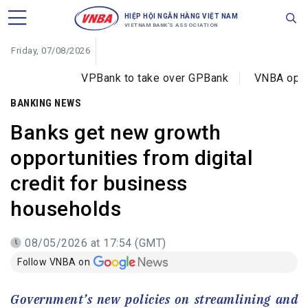
HIỆP HỘI NGÂN HÀNG VIỆT NAM
VIETNAM BANK'S ASSOCIATION
Friday, 07/08/2026
VPBank to take over GPBank
VNBA opens training 
BANKING NEWS
Banks get new growth
opportunities from digital
credit for business
households
08/05/2026 at 17:54 (GMT)
Follow VNBA on
Government’s new policies on streamlining and