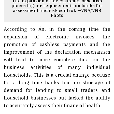
The expansion of the customer base also
places higher requirements on banks for
assessment and risk control. —VNA/VNS
Photo
According to Ân, in the coming time the
expansion of electronic invoices, the
promotion of cashless payments and the
improvement of the declaration mechanism
will lead to more complete data on the
business activities of many individual
households. This is a crucial change because
for a long time banks had no shortage of
demand for lending to small traders and
household businesses but lacked the ability
to accurately assess their financial health.