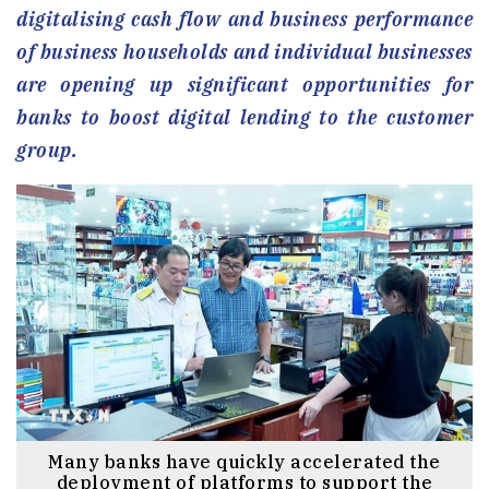
digitalising cash flow and business performance
of business households and individual businesses
are opening up significant opportunities for
banks to boost digital lending to the customer
group.
Many banks have quickly accelerated the
deployment of platforms to support the