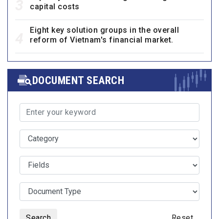
3
capital costs
Eight key solution groups in the overall
4
reform of Vietnam's financial market.
DOCUMENT SEARCH
Search
Reset