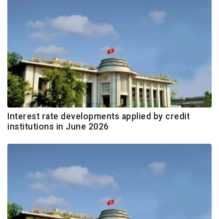
Interest rate developments applied by credit
institutions in June 2026