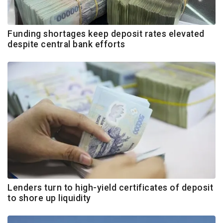
Funding shortages keep deposit rates elevated
despite central bank efforts
Lenders turn to high-yield certificates of deposit
to shore up liquidity