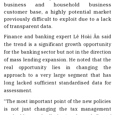
business and household business
customer base, a highly potential market
previously difficult to exploit due to a lack
of transparent data.
Finance and banking expert Lê Hoài Ân said
the trend is a significant growth opportunity
for the banking sector but not in the direction
of mass lending expansion. He noted that the
real opportunity lies in changing the
approach to a very large segment that has
long lacked sufficient standardised data for
assessment.
“The most important point of the new policies
is not just changing the tax management