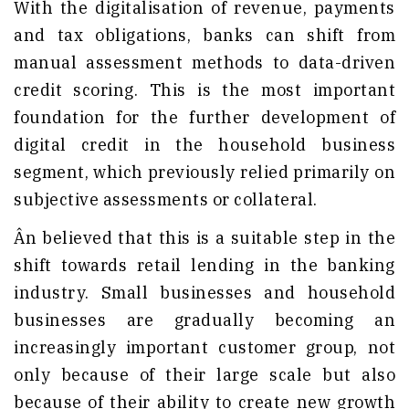
With the digitalisation of revenue, payments
and tax obligations, banks can shift from
manual assessment methods to data-driven
credit scoring. This is the most important
foundation for the further development of
digital credit in the household business
segment, which previously relied primarily on
subjective assessments or collateral.
Ân believed that this is a suitable step in the
shift towards retail lending in the banking
industry. Small businesses and household
businesses are gradually becoming an
increasingly important customer group, not
only because of their large scale but also
because of their ability to create new growth