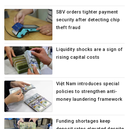
SBV orders tighter payment
security after detecting chip
theft fraud
Liquidity shocks are a sign of
rising capital costs
Việt Nam introduces special
policies to strengthen anti-
money laundering framework
Funding shortages keep
deposit rates elevated despite