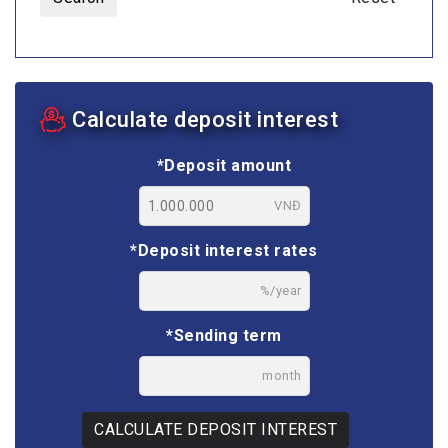
Calculate deposit interest
*Deposit amount
VNĐ
*Deposit interest rates
%/year
*Sending term
month
CALCULATE DEPOSIT INTEREST