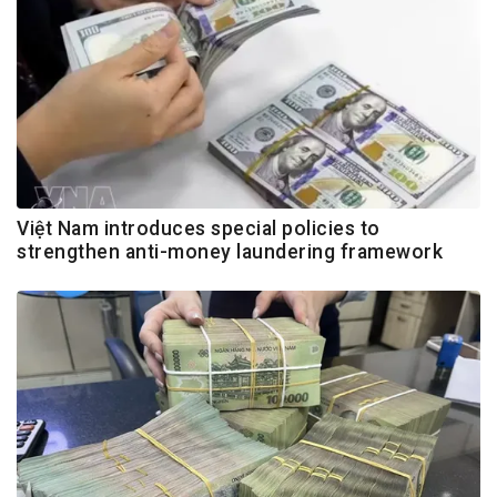
Việt Nam introduces special policies to
strengthen anti-money laundering framework