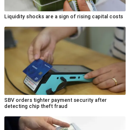
Liquidity shocks are a sign of rising capital costs
SBV orders tighter payment security after
detecting chip theft fraud