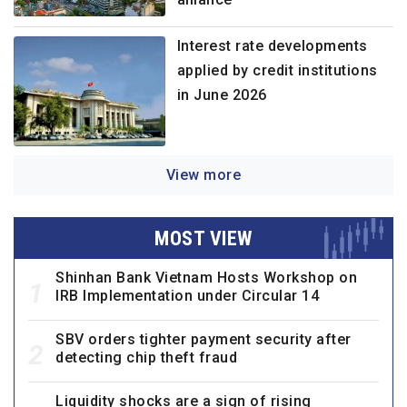
Interest rate developments
applied by credit institutions
in June 2026
View more
MOST VIEW
Shinhan Bank Vietnam Hosts Workshop on
1
IRB Implementation under Circular 14
SBV orders tighter payment security after
2
detecting chip theft fraud
Liquidity shocks are a sign of rising