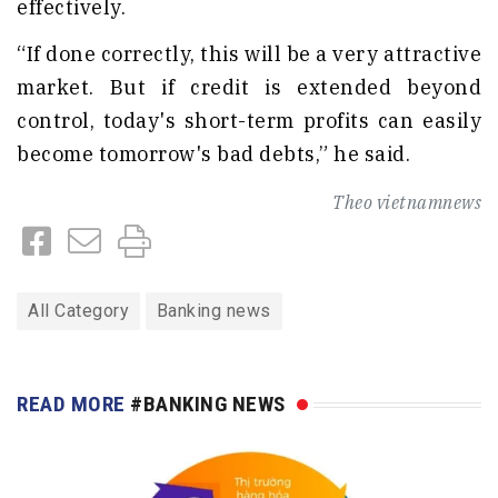
effectively.
“If done correctly, this will be a very attractive
market. But if credit is extended beyond
control, today's short-term profits can easily
become tomorrow's bad debts,” he said.
Theo
vietnamnews
All Category
Banking news
READ MORE
#BANKING NEWS