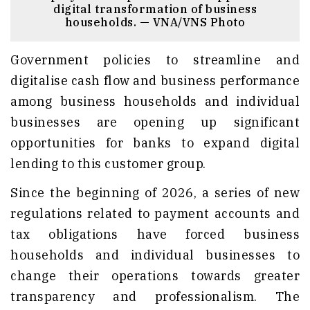
digital transformation of business
households. — VNA/VNS Photo
Government policies to streamline and
digitalise cash flow and business performance
among business households and individual
businesses are opening up significant
opportunities for banks to expand digital
lending to this customer group.
Since the beginning of 2026, a series of new
regulations related to payment accounts and
tax obligations have forced business
households and individual businesses to
change their operations towards greater
transparency and professionalism. The