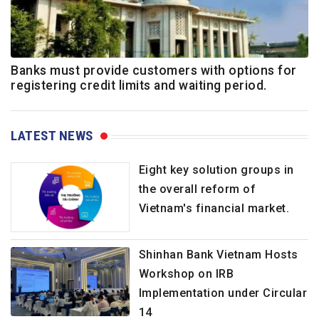
Banks must provide customers with options for
registering credit limits and waiting period.
LATEST NEWS
Eight key solution groups in
the overall reform of
Vietnam's financial market.
Shinhan Bank Vietnam Hosts
Workshop on IRB
Implementation under Circular
14