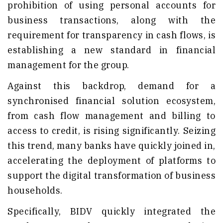
prohibition of using personal accounts for
business transactions, along with the
requirement for transparency in cash flows, is
establishing a new standard in financial
management for the group.
Against this backdrop, demand for a
synchronised financial solution ecosystem,
from cash flow management and billing to
access to credit, is rising significantly. Seizing
this trend, many banks have quickly joined in,
accelerating the deployment of platforms to
support the digital transformation of business
households.
Specifically, BIDV quickly integrated the