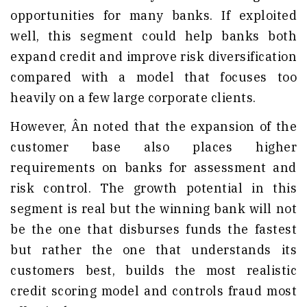
opportunities for many banks. If exploited
well, this segment could help banks both
expand credit and improve risk diversification
compared with a model that focuses too
heavily on a few large corporate clients.
However, Ân noted that the expansion of the
customer base also places higher
requirements on banks for assessment and
risk control. The growth potential in this
segment is real but the winning bank will not
be the one that disburses funds the fastest
but rather the one that understands its
customers best, builds the most realistic
credit scoring model and controls fraud most