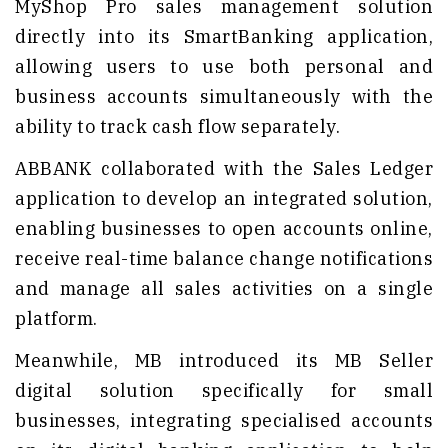
MyShop Pro sales management solution
directly into its SmartBanking application,
allowing users to use both personal and
business accounts simultaneously with the
ability to track cash flow separately.
ABBANK collaborated with the Sales Ledger
application to develop an integrated solution,
enabling businesses to open accounts online,
receive real-time balance change notifications
and manage all sales activities on a single
platform.
Meanwhile, MB introduced its MB Seller
digital solution specifically for small
businesses, integrating specialised accounts