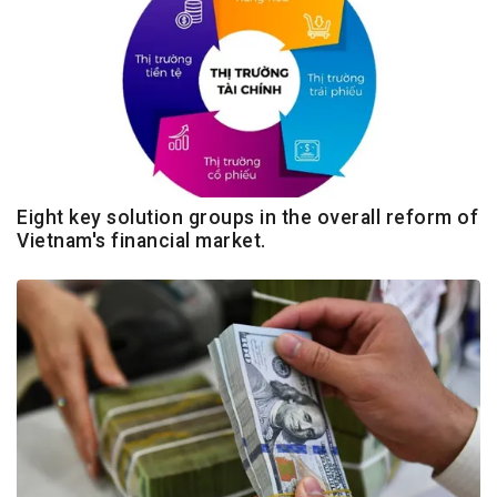
Eight key solution groups in the overall reform of
Vietnam's financial market.