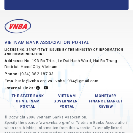
VIETNAM BANK ASSOCIATION PORTAL
LICENSE NO. 34/GP-TTĐT ISSUED BY THE MINISTRY OF INFORMATION
AND COMMUNICATIONS
Address:
No. 193 Ba Trieu, Le Dai Hanh Ward, Hai Ba Trung
District, Hanoi City, Vietnam
Phone:
(024) 382 187 33
Email:
info@vnba.org.vn - vnba1994@gmail.com
External Links:
THE STATE BANK
VIETNAM
MONETARY
OF VIETNAM
GOVERNMENT
FINANCE MARKET
PORTAL
PORTAL
REVIEW
© Copyright 2006 Vietnam Banks Association.
Specify the source 'www.vnba.org.vn' or "Vietnam Banks Association"
when republishing information from this website. Externally linked