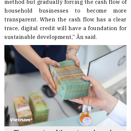
method but gradually forcing the cash flow of
household businesses to become more
transparent. When the cash flow has a clear
trace, digital credit will have a foundation for
sustainable development,” Ân said.