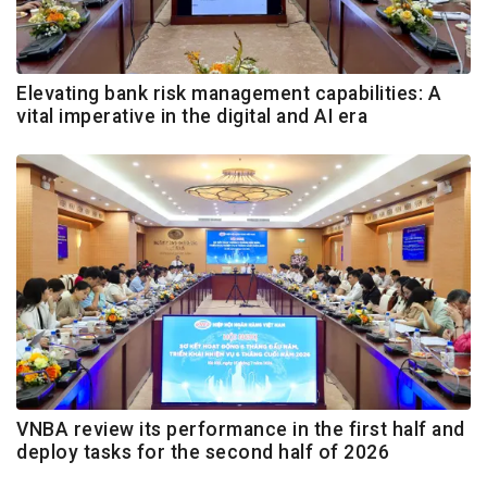
Elevating bank risk management capabilities: A
vital imperative in the digital and AI era
VNBA review its performance in the first half and
deploy tasks for the second half of 2026