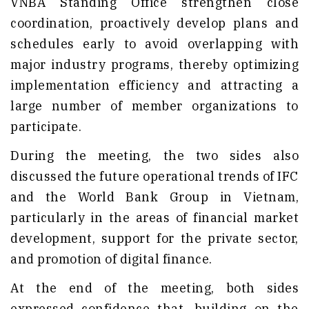
VNBA Standing Office strengthen close
coordination, proactively develop plans and
schedules early to avoid overlapping with
major industry programs, thereby optimizing
implementation efficiency and attracting a
large number of member organizations to
participate.
During the meeting, the two sides also
discussed the future operational trends of IFC
and the World Bank Group in Vietnam,
particularly in the areas of financial market
development, support for the private sector,
and promotion of digital finance.
At the end of the meeting, both sides
expressed confidence that, building on the