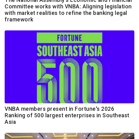
Committee works with VNBA: Aligning legislation
with market realities to refine the banking legal
framework
VNBA members present in Fortune's 2026
Ranking of 500 largest enterprises in Southeast
Asia