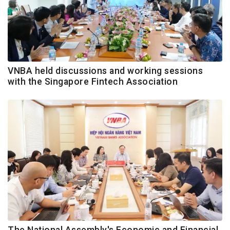
VNBA held discussions and working sessions
with the Singapore Fintech Association
The National Assembly's Economic and Financial