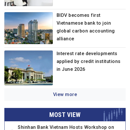
BIDV becomes first
Vietnamese bank to join
global carbon accounting
alliance
Interest rate developments
applied by credit institutions
in June 2026
View more
MOST VIEW
Shinhan Bank Vietnam Hosts Workshop on