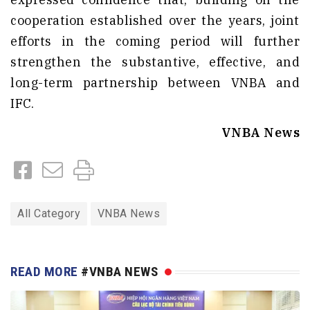
cooperation established over the years, joint
efforts in the coming period will further
strengthen the substantive, effective, and
long-term partnership between VNBA and
IFC.
VNBA News
All Category
VNBA News
READ MORE
#VNBA NEWS