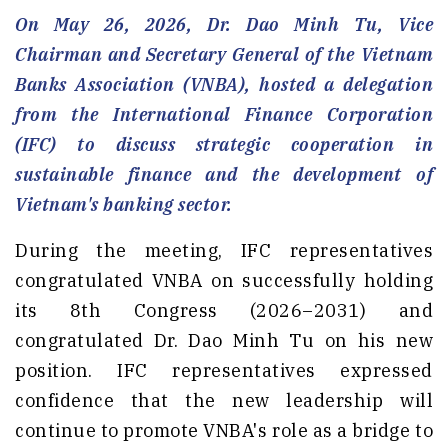
On May 26, 2026, Dr. Dao Minh Tu, Vice
Chairman and Secretary General of the Vietnam
Banks Association (VNBA), hosted a delegation
from the International Finance Corporation
(IFC) to discuss strategic cooperation in
sustainable finance and the development of
Vietnam's banking sector.
During the meeting, IFC representatives
congratulated VNBA on successfully holding
its 8th Congress (2026–2031) and
congratulated Dr. Dao Minh Tu on his new
position. IFC representatives expressed
confidence that the new leadership will
continue to promote VNBA's role as a bridge to