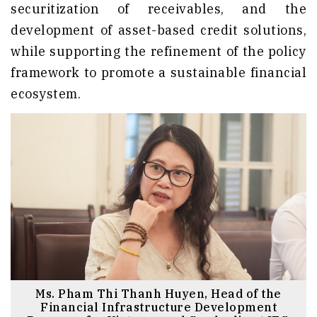
securitization of receivables, and the
development of asset-based credit solutions,
while supporting the refinement of the policy
framework to promote a sustainable financial
ecosystem.
Ms. Pham Thi Thanh Huyen, Head of the
Financial Infrastructure Development