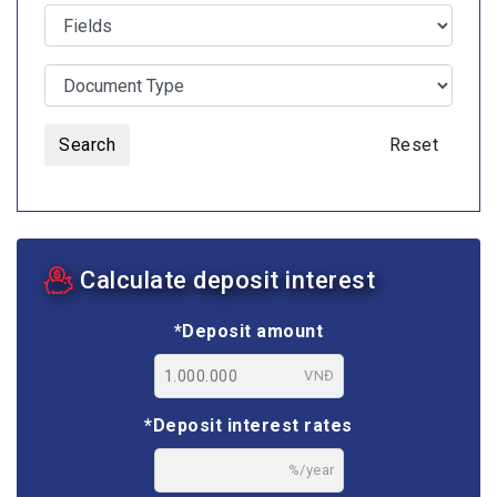
Search
Reset
Calculate deposit interest
*Deposit amount
VNĐ
*Deposit interest rates
%/year