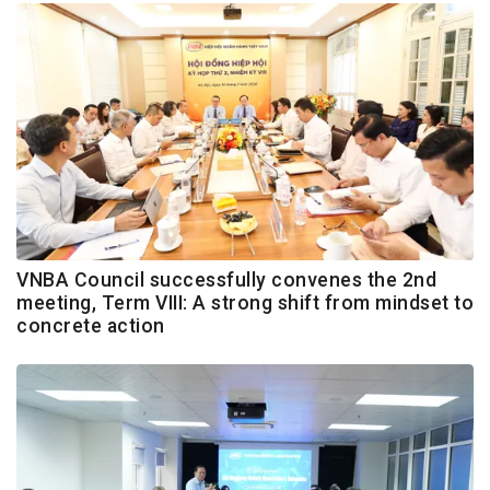
VNBA Council successfully convenes the 2nd
meeting, Term VIII: A strong shift from mindset to
concrete action