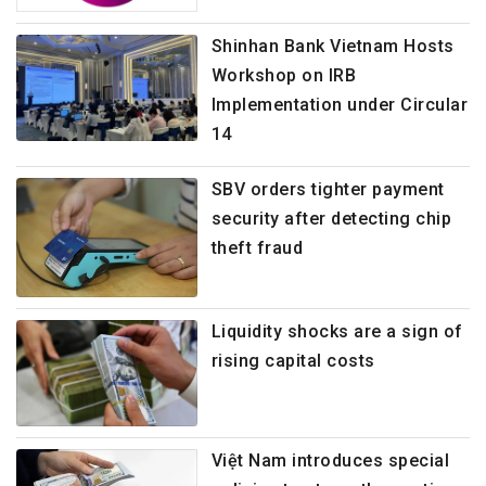
Shinhan Bank Vietnam Hosts
Workshop on IRB
Implementation under Circular
14
SBV orders tighter payment
security after detecting chip
theft fraud
Liquidity shocks are a sign of
rising capital costs
Việt Nam introduces special