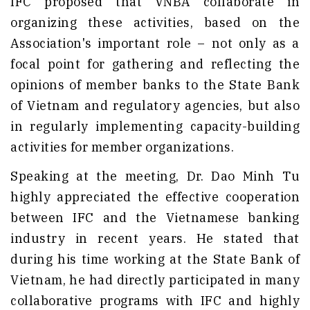
IFC proposed that VNBA collaborate in
organizing these activities, based on the
Association's important role – not only as a
focal point for gathering and reflecting the
opinions of member banks to the State Bank
of Vietnam and regulatory agencies, but also
in regularly implementing capacity-building
activities for member organizations.
Speaking at the meeting, Dr. Dao Minh Tu
highly appreciated the effective cooperation
between IFC and the Vietnamese banking
industry in recent years. He stated that
during his time working at the State Bank of
Vietnam, he had directly participated in many
collaborative programs with IFC and highly