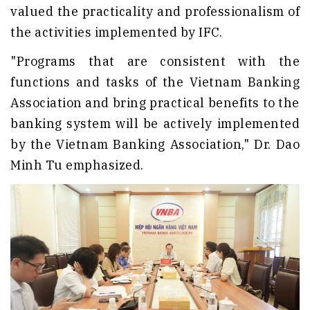
valued the practicality and professionalism of
the activities implemented by IFC.
"Programs that are consistent with the
functions and tasks of the Vietnam Banking
Association and bring practical benefits to the
banking system will be actively implemented
by the Vietnam Banking Association," Dr. Dao
Minh Tu emphasized.