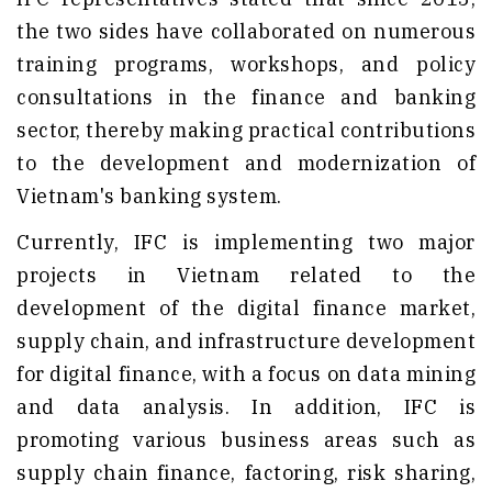
the two sides have collaborated on numerous
training programs, workshops, and policy
consultations in the finance and banking
sector, thereby making practical contributions
to the development and modernization of
Vietnam's banking system.
Currently, IFC is implementing two major
projects in Vietnam related to the
development of the digital finance market,
supply chain, and infrastructure development
for digital finance, with a focus on data mining
and data analysis. In addition, IFC is
promoting various business areas such as
supply chain finance, factoring, risk sharing,