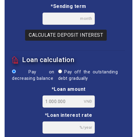
*Sending term
month
CALCULATE DEPOSIT INTEREST
Loan calculation
Pay on
Pay off the outstanding
decreasing balance
debt gradually
*Loan amount
VNĐ
*Loan interest rate
%/year