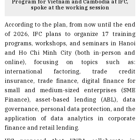
Program for Vietnam and Cambodia at IFC,
spoke at the working session
According to the plan, from now until the end
of 2026, IFC plans to organize 17 training
programs, workshops, and seminars in Hanoi
and Ho Chi Minh City (both in-person and
online), focusing on topics such as:
international factoring, trade credit
insurance, trade finance, digital finance for
small and medium-sized enterprises (SME
Finance), asset-based lending (ABL), data
governance, personal data protection, and the
application of data analytics in corporate
finance and retail lending.