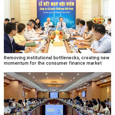
Removing institutional bottlenecks, creating new
momentum for the consumer finance market