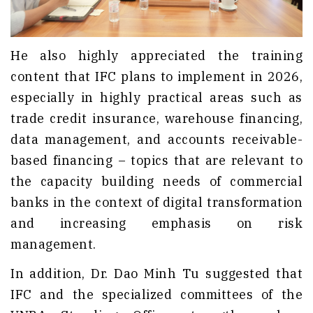
He also highly appreciated the training
content that IFC plans to implement in 2026,
especially in highly practical areas such as
trade credit insurance, warehouse financing,
data management, and accounts receivable-
based financing – topics that are relevant to
the capacity building needs of commercial
banks in the context of digital transformation
and increasing emphasis on risk
management.
In addition, Dr. Dao Minh Tu suggested that
IFC and the specialized committees of the