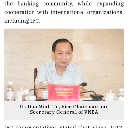
the banking community, while expanding
cooperation with international organizations,
including IFC.
Dr. Dao Minh Tu, Vice Chairman and
Secretary General of VNBA
IFC representatives stated that since 2013,