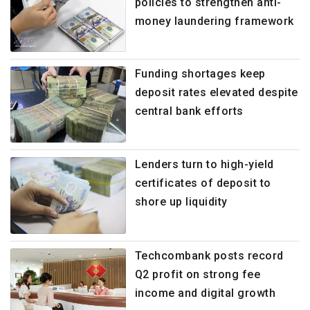
policies to strengthen anti-
money laundering framework
Funding shortages keep
deposit rates elevated despite
central bank efforts
Lenders turn to high-yield
certificates of deposit to
shore up liquidity
Techcombank posts record
Q2 profit on strong fee
income and digital growth