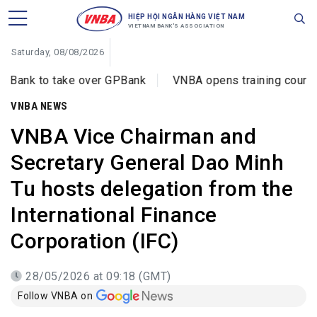
HIỆP HỘI NGÂN HÀNG VIỆT NAM
VIETNAM BANK'S ASSOCIATION
Saturday, 08/08/2026
ake over GPBank
VNBA opens training courses on cyberc
VNBA NEWS
VNBA Vice Chairman and
Secretary General Dao Minh
Tu hosts delegation from the
International Finance
Corporation (IFC)
28/05/2026 at 09:18 (GMT)
Follow VNBA on