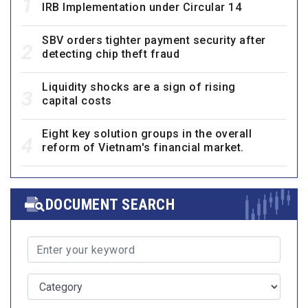
1
IRB Implementation under Circular 14
SBV orders tighter payment security after
2
detecting chip theft fraud
Liquidity shocks are a sign of rising
3
capital costs
Eight key solution groups in the overall
4
reform of Vietnam's financial market.
DOCUMENT SEARCH