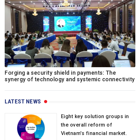
Forging a security shield in payments: The
synergy of technology and systemic connectivity
LATEST NEWS
Eight key solution groups in
the overall reform of
Vietnam's financial market.