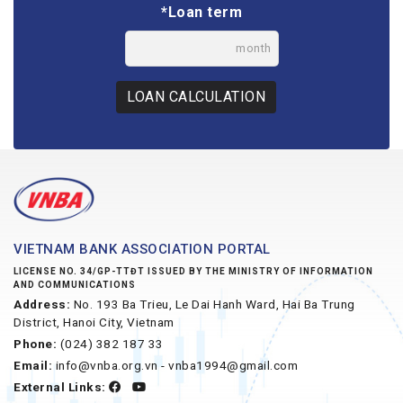
*Loan term
month
LOAN CALCULATION
VIETNAM BANK ASSOCIATION PORTAL
LICENSE NO. 34/GP-TTĐT ISSUED BY THE MINISTRY OF INFORMATION
AND COMMUNICATIONS
Address:
No. 193 Ba Trieu, Le Dai Hanh Ward, Hai Ba Trung
District, Hanoi City, Vietnam
Phone:
(024) 382 187 33
Email:
info@vnba.org.vn - vnba1994@gmail.com
External Links: