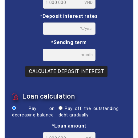
VNĐ
*Deposit interest rates
%/year
*Sending term
month
CALCULATE DEPOSIT INTEREST
Loan calculation
Pay on
Pay off the outstanding
decreasing balance
debt gradually
*Loan amount