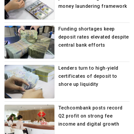
money laundering framework
Funding shortages keep
deposit rates elevated despite
central bank efforts
Lenders turn to high-yield
certificates of deposit to
shore up liquidity
Techcombank posts record
Q2 profit on strong fee
income and digital growth