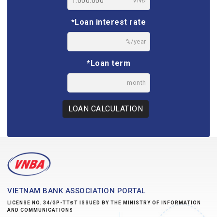
VNĐ
*Loan interest rate
%/year
*Loan term
month
LOAN CALCULATION
VIETNAM BANK ASSOCIATION PORTAL
LICENSE NO. 34/GP-TTĐT ISSUED BY THE MINISTRY OF INFORMATION
AND COMMUNICATIONS