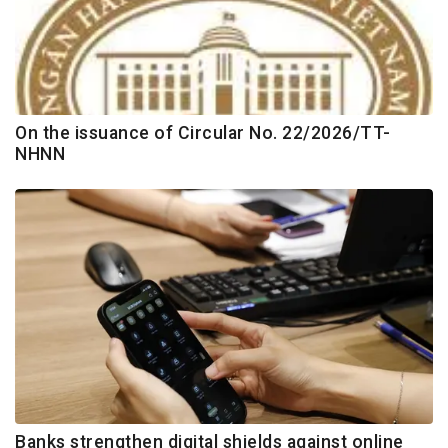
On the issuance of Circular No. 22/2026/TT-
NHNN
Banks strengthen digital shields against online