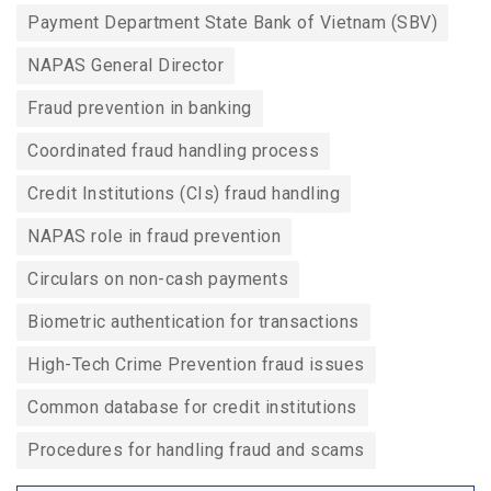
Payment Department State Bank of Vietnam (SBV)
NAPAS General Director
Fraud prevention in banking
Coordinated fraud handling process
Credit Institutions (CIs) fraud handling
NAPAS role in fraud prevention
Circulars on non-cash payments
Biometric authentication for transactions
High-Tech Crime Prevention fraud issues
Common database for credit institutions
Procedures for handling fraud and scams