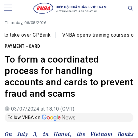
HIỆP HỘI NGÂN HÀNG VIỆT NAM
VIETNAM BANK'S ASSOCIATION
Thursday, 06/08/2026
er GPBank
VNBA opens training courses on cybercrime p
PAYMENT –CARD
To form a coordinated
process for handling
accounts and cards to prevent
fraud and scams
03/07/2024 at 18:10 (GMT)
Follow VNBA on
On July 3, in Hanoi, the Vietnam Banks