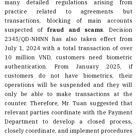
many detailed regulations arising from
practice related to agreements but
transactions, blocking of main accounts
suspected of
fraud and scams
. Decision
2345/QD-NHNN has also taken effect from
July 1, 2024 with a total transaction of over
10 million VND, customers need biometric
authentication. From January 2025, if
customers do not have biometrics, their
operations will be suspended and they will
only be able to make transactions at the
counter. Therefore, Mr. Tuan suggested that
relevant parties coordinate with the Payment
Department to develop a closed process,
closely coordinate, and implement procedures