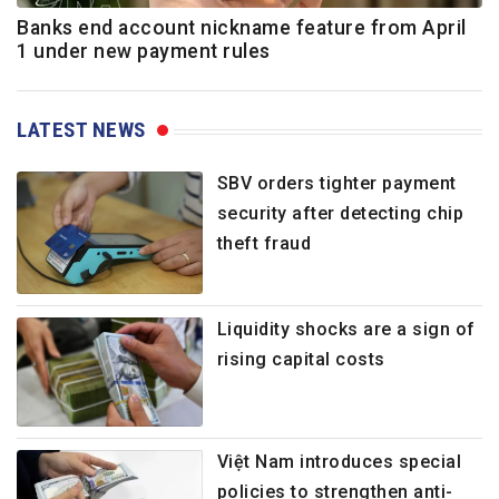
Banks end account nickname feature from April
1 under new payment rules
LATEST NEWS
SBV orders tighter payment
security after detecting chip
theft fraud
Liquidity shocks are a sign of
rising capital costs
Việt Nam introduces special
policies to strengthen anti-