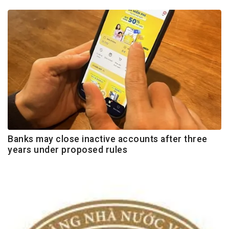
Banks may close inactive accounts after three
years under proposed rules