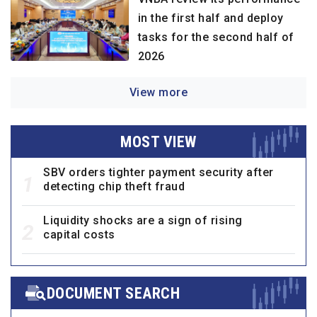
in the first half and deploy
tasks for the second half of
2026
View more
MOST VIEW
SBV orders tighter payment security after
1
detecting chip theft fraud
Liquidity shocks are a sign of rising
2
capital costs
DOCUMENT SEARCH