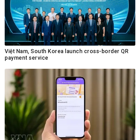
Việt Nam, South Korea launch cross-border QR
payment service