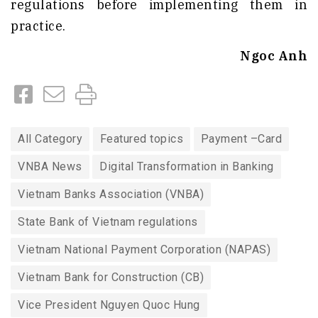
regulations before implementing them in
practice.
Ngoc Anh
All Category
Featured topics
Payment –Card
VNBA News
Digital Transformation in Banking
Vietnam Banks Association (VNBA)
State Bank of Vietnam regulations
Vietnam National Payment Corporation (NAPAS)
Vietnam Bank for Construction (CB)
Vice President Nguyen Quoc Hung