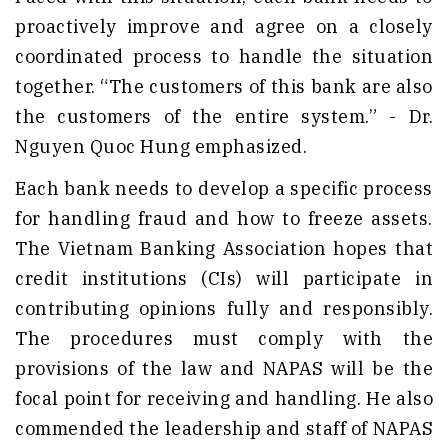
proactively improve and agree on a closely
coordinated process to handle the situation
together. “The customers of this bank are also
the customers of the entire system.” - Dr.
Nguyen Quoc Hung emphasized.
Each bank needs to develop a specific process
for handling fraud and how to freeze assets.
The Vietnam Banking Association hopes that
credit institutions (CIs) will participate in
contributing opinions fully and responsibly.
The procedures must comply with the
provisions of the law and NAPAS will be the
focal point for receiving and handling. He also
commended the leadership and staff of NAPAS