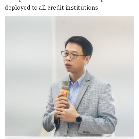
deployed to all credit institutions.