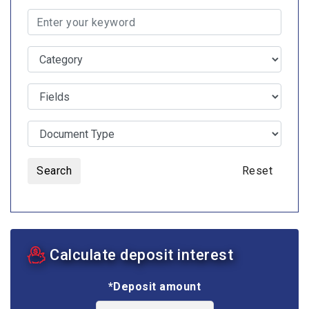
Search
Reset
Calculate deposit interest
*Deposit amount