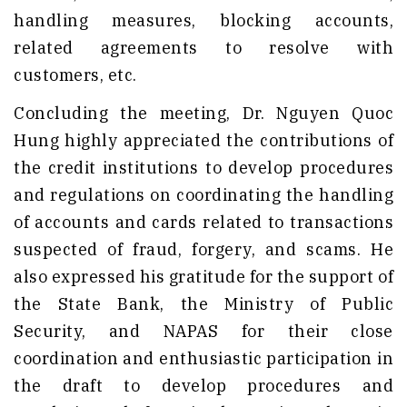
handling measures, blocking accounts,
related agreements to resolve with
customers, etc.
Concluding the meeting, Dr. Nguyen Quoc
Hung highly appreciated the contributions of
the credit institutions to develop procedures
and regulations on coordinating the handling
of accounts and cards related to transactions
suspected of fraud, forgery, and scams. He
also expressed his gratitude for the support of
the State Bank, the Ministry of Public
Security, and NAPAS for their close
coordination and enthusiastic participation in
the draft to develop procedures and