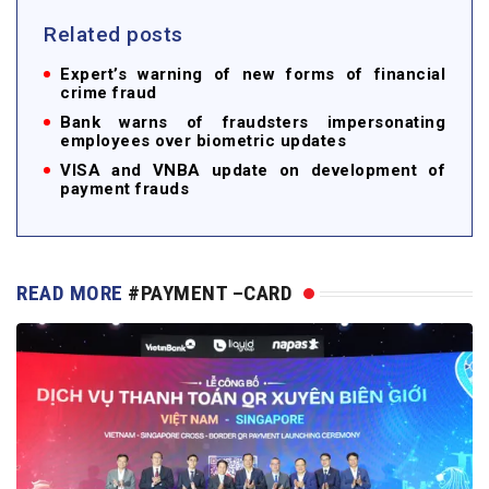
Related posts
Expert’s warning of new forms of financial
crime fraud
Bank warns of fraudsters impersonating
employees over biometric updates
VISA and VNBA update on development of
payment frauds
READ MORE
#PAYMENT –CARD