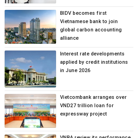
BIDV becomes first
Vietnamese bank to join
global carbon accounting
alliance
Interest rate developments
applied by credit institutions
in June 2026
Vietcombank arranges over
VND27 trillion loan for
expressway project
VNBA review its performance