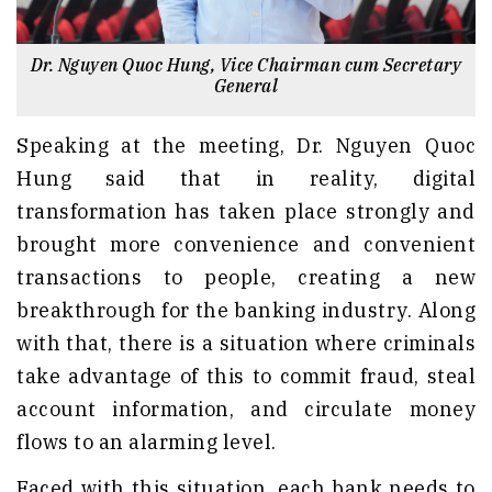
Dr. Nguyen Quoc Hung, Vice Chairman cum Secretary
General
Speaking at the meeting, Dr. Nguyen Quoc
Hung said that in reality, digital
transformation has taken place strongly and
brought more convenience and convenient
transactions to people, creating a new
breakthrough for the banking industry. Along
with that, there is a situation where criminals
take advantage of this to commit fraud, steal
account information, and circulate money
flows to an alarming level.
Faced with this situation, each bank needs to