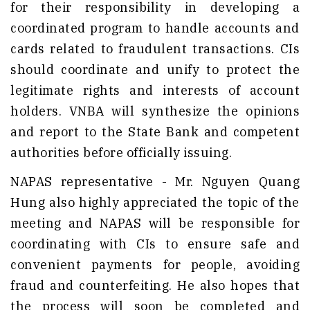
for their responsibility in developing a
coordinated program to handle accounts and
cards related to fraudulent transactions. CIs
should coordinate and unify to protect the
legitimate rights and interests of account
holders. VNBA will synthesize the opinions
and report to the State Bank and competent
authorities before officially issuing.
NAPAS representative - Mr. Nguyen Quang
Hung also highly appreciated the topic of the
meeting and NAPAS will be responsible for
coordinating with CIs to ensure safe and
convenient payments for people, avoiding
fraud and counterfeiting. He also hopes that
the process will soon be completed and