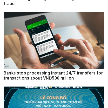
fraud
Banks stop processing instant 24/7 transfers for
transactions about VNĐ500 million