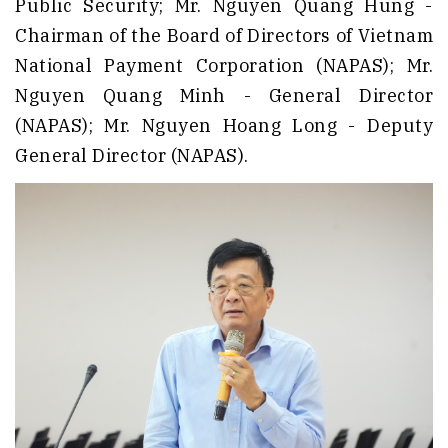
Public Security; Mr. Nguyen Quang Hung -
Chairman of the Board of Directors of Vietnam
National Payment Corporation (NAPAS); Mr.
Nguyen Quang Minh - General Director
(NAPAS); Mr. Nguyen Hoang Long - Deputy
General Director (NAPAS).