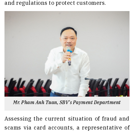
and regulations to protect customers.
Mr. Pham Anh Tuan, SBV's Payment Department
Assessing the current situation of fraud and
scams via card accounts, a representative of