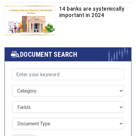
14 banks are systemically
important in 2024
DOCUMENT SEARCH