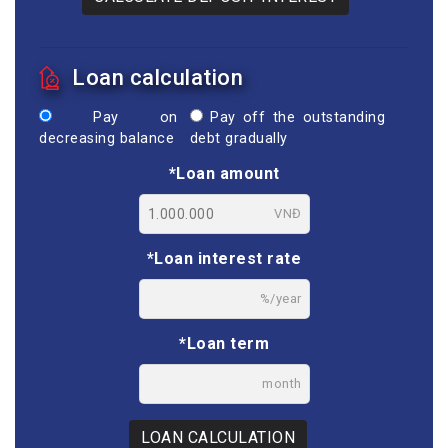
Loan calculation
Pay on
Pay off the outstanding
decreasing balance
debt gradually
*Loan amount
VNĐ
*Loan interest rate
%/year
*Loan term
month
LOAN CALCULATION