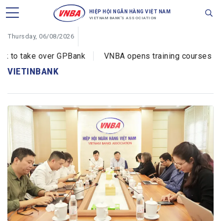
HIỆP HỘI NGÂN HÀNG VIỆT NAM
VIETNAM BANK'S ASSOCIATION
Thursday, 06/08/2026
to take over GPBank
VNBA opens training courses on cy
VIETINBANK