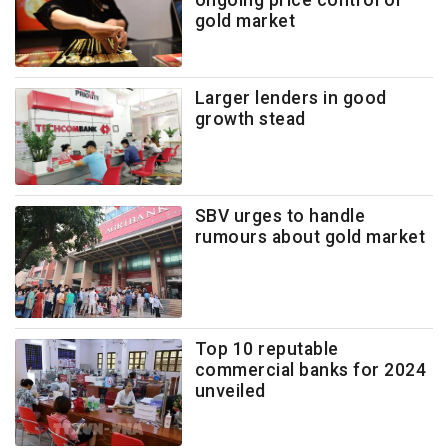
ongoing price control of
gold market
Larger lenders in good
growth stead
SBV urges to handle
rumours about gold market
Top 10 reputable
commercial banks for 2024
unveiled