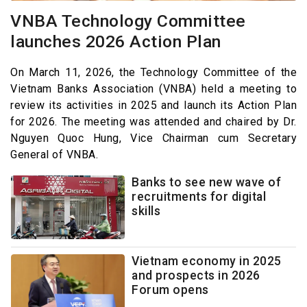
VNBA Technology Committee
launches 2026 Action Plan
On March 11, 2026, the Technology Committee of the
Vietnam Banks Association (VNBA) held a meeting to
review its activities in 2025 and launch its Action Plan
for 2026. The meeting was attended and chaired by Dr.
Nguyen Quoc Hung, Vice Chairman cum Secretary
General of VNBA.
Banks to see new wave of
recruitments for digital
skills
Vietnam economy in 2025
and prospects in 2026
Forum opens