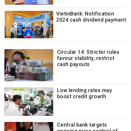
VietinBank: Notification
2024 cash dividend payment
Circular 14: Stricter rules
favour stability, restrict
cash payouts
Low lending rates may
boost credit growth
Central bank targets