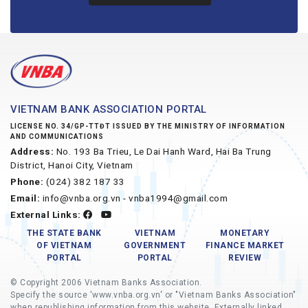
VIETNAM BANK ASSOCIATION PORTAL
LICENSE NO. 34/GP-TTĐT ISSUED BY THE MINISTRY OF INFORMATION
AND COMMUNICATIONS
Address:
No. 193 Ba Trieu, Le Dai Hanh Ward, Hai Ba Trung
District, Hanoi City, Vietnam
Phone:
(024) 382 187 33
Email:
info@vnba.org.vn - vnba1994@gmail.com
External Links:
THE STATE BANK
VIETNAM
MONETARY
OF VIETNAM
GOVERNMENT
FINANCE MARKET
PORTAL
PORTAL
REVIEW
© Copyright 2006 Vietnam Banks Association.
Specify the source 'www.vnba.org.vn' or "Vietnam Banks Association"
when republishing information from this website. Externally linked