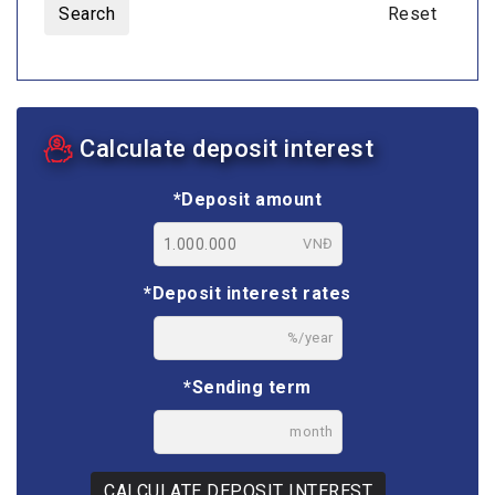
Search
Reset
Calculate deposit interest
*Deposit amount
VNĐ
*Deposit interest rates
%/year
*Sending term
month
CALCULATE DEPOSIT INTEREST