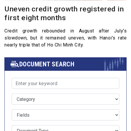
Uneven credit growth registered in
first eight months
Credit growth rebounded in August after July's
slowdown, but it remained uneven, with Hanoi's rate
nearly triple that of Ho Chi Minh City.
DOCUMENT SEARCH