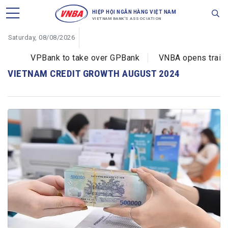
HIỆP HỘI NGÂN HÀNG VIỆT NAM
VIETNAM BANK'S ASSOCIATION
Saturday, 08/08/2026
VPBank to take over GPBank
VNBA opens training
VIETNAM CREDIT GROWTH AUGUST 2024