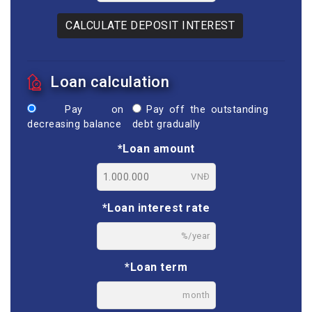
CALCULATE DEPOSIT INTEREST
Loan calculation
Pay on
Pay off the outstanding
decreasing balance
debt gradually
*Loan amount
VNĐ
*Loan interest rate
%/year
*Loan term
month