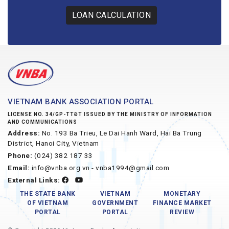
LOAN CALCULATION
VIETNAM BANK ASSOCIATION PORTAL
LICENSE NO. 34/GP-TTĐT ISSUED BY THE MINISTRY OF INFORMATION
AND COMMUNICATIONS
Address:
No. 193 Ba Trieu, Le Dai Hanh Ward, Hai Ba Trung
District, Hanoi City, Vietnam
Phone:
(024) 382 187 33
Email:
info@vnba.org.vn - vnba1994@gmail.com
External Links:
THE STATE BANK
VIETNAM
MONETARY
OF VIETNAM
GOVERNMENT
FINANCE MARKET
PORTAL
PORTAL
REVIEW