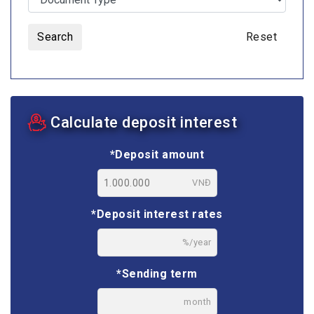
Search
Reset
Calculate deposit interest
*Deposit amount
VNĐ
*Deposit interest rates
%/year
*Sending term
month