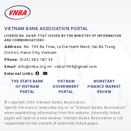
VIETNAM BANK ASSOCIATION PORTAL
LICENSE NO. 34/GP-TTĐT ISSUED BY THE MINISTRY OF INFORMATION
AND COMMUNICATIONS
Address:
No. 193 Ba Trieu, Le Dai Hanh Ward, Hai Ba Trung
District, Hanoi City, Vietnam
Phone:
(024) 382 187 33
Email:
info@vnba.org.vn - vnba1994@gmail.com
External Links:
THE STATE BANK
VIETNAM
MONETARY
OF VIETNAM
GOVERNMENT
FINANCE MARKET
PORTAL
PORTAL
REVIEW
© Copyright 2006 Vietnam Banks Association.
Specify the source 'www.vnba.org.vn' or "Vietnam Banks Association"
when republishing information from this website. Externally linked
pages will open in a new window. Vietnam Banks Association is not
responsible for the content of externally linked pages.