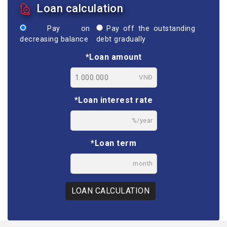
Loan calculation
Pay on
Pay off the outstanding
decreasing balance
debt gradually
*Loan amount
VNĐ
*Loan interest rate
%/year
*Loan term
month
LOAN CALCULATION