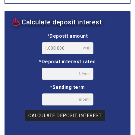
Calculate deposit interest
*Deposit amount
VNĐ
*Deposit interest rates
%/year
*Sending term
month
CALCULATE DEPOSIT INTEREST