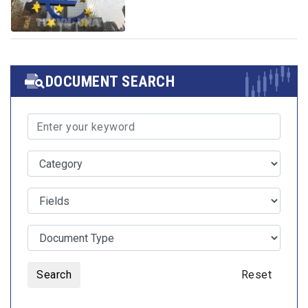
DOCUMENT SEARCH
Search
Reset