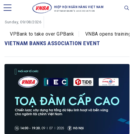
HIỆP HỘI NGÂN HÀNG VIỆT NAM
VIETNAM BANK'S ASSOCIATION
Sunday, 09/08/2026
VPBank to take over GPBank
VNBA opens training co
VIETNAM BANKS ASSOCIATION EVENT