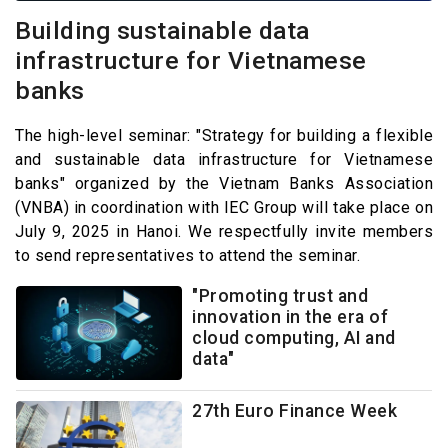
Building sustainable data
infrastructure for Vietnamese
banks
The high-level seminar: "Strategy for building a flexible
and sustainable data infrastructure for Vietnamese
banks" organized by the Vietnam Banks Association
(VNBA) in coordination with IEC Group will take place on
July 9, 2025 in Hanoi. We respectfully invite members
to send representatives to attend the seminar.
"Promoting trust and
innovation in the era of
cloud computing, AI and
data"
27th Euro Finance Week