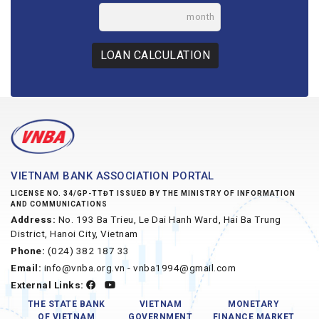
month
LOAN CALCULATION
VIETNAM BANK ASSOCIATION PORTAL
LICENSE NO. 34/GP-TTĐT ISSUED BY THE MINISTRY OF INFORMATION
AND COMMUNICATIONS
Address:
No. 193 Ba Trieu, Le Dai Hanh Ward, Hai Ba Trung
District, Hanoi City, Vietnam
Phone:
(024) 382 187 33
Email:
info@vnba.org.vn - vnba1994@gmail.com
External Links:
THE STATE BANK
VIETNAM
MONETARY
OF VIETNAM
GOVERNMENT
FINANCE MARKET