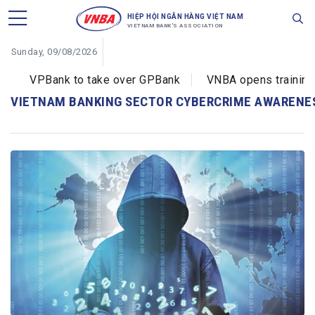
HIỆP HỘI NGÂN HÀNG VIỆT NAM
VIETNAM BANK'S ASSOCIATION
Sunday, 09/08/2026
VPBank to take over GPBank
VNBA opens training c
VIETNAM BANKING SECTOR CYBERCRIME AWARENE