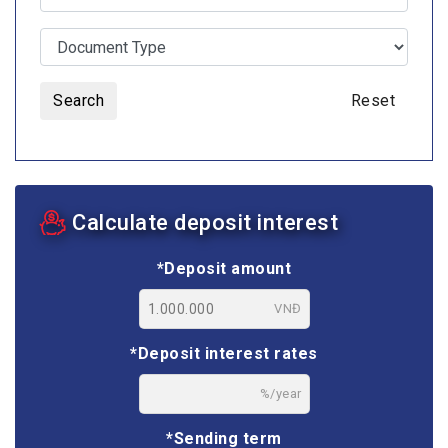
Search
Reset
Calculate deposit interest
*Deposit amount
VNĐ
*Deposit interest rates
%/year
*Sending term