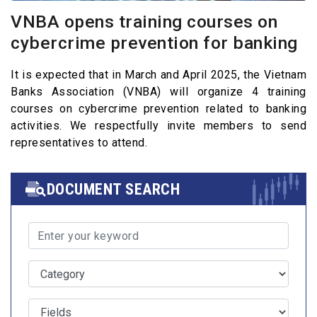
VNBA opens training courses on
cybercrime prevention for banking
It is expected that in March and April 2025, the Vietnam
Banks Association (VNBA) will organize 4 training
courses on cybercrime prevention related to banking
activities. We respectfully invite members to send
representatives to attend.
DOCUMENT SEARCH