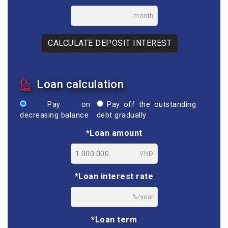
month
CALCULATE DEPOSIT INTEREST
Loan calculation
Pay on
Pay off the outstanding
decreasing balance
debt gradually
*Loan amount
VNĐ
*Loan interest rate
%/year
*Loan term