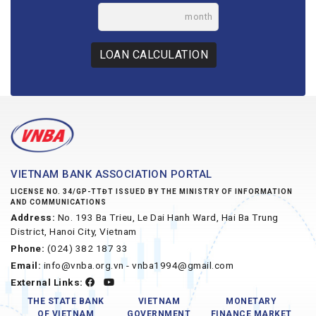
month
LOAN CALCULATION
VIETNAM BANK ASSOCIATION PORTAL
LICENSE NO. 34/GP-TTĐT ISSUED BY THE MINISTRY OF INFORMATION
AND COMMUNICATIONS
Address:
No. 193 Ba Trieu, Le Dai Hanh Ward, Hai Ba Trung
District, Hanoi City, Vietnam
Phone:
(024) 382 187 33
Email:
info@vnba.org.vn - vnba1994@gmail.com
External Links:
THE STATE BANK
VIETNAM
MONETARY
OF VIETNAM
GOVERNMENT
FINANCE MARKET