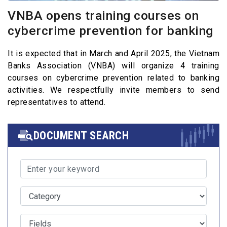
VNBA opens training courses on
cybercrime prevention for banking
It is expected that in March and April 2025, the Vietnam
Banks Association (VNBA) will organize 4 training
courses on cybercrime prevention related to banking
activities. We respectfully invite members to send
representatives to attend.
DOCUMENT SEARCH