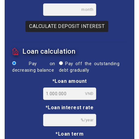
month
CALCULATE DEPOSIT INTEREST
Loan calculation
Pay on
Pay off the outstanding
decreasing balance
debt gradually
*Loan amount
VNĐ
*Loan interest rate
%/year
*Loan term