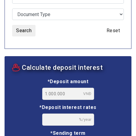
Search
Reset
Calculate deposit interest
*Deposit amount
VNĐ
*Deposit interest rates
%/year
*Sending term