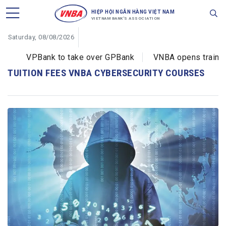
HIỆP HỘI NGÂN HÀNG VIỆT NAM
VIETNAM BANK'S ASSOCIATION
Saturday, 08/08/2026
VPBank to take over GPBank
VNBA opens training 
TUITION FEES VNBA CYBERSECURITY COURSES