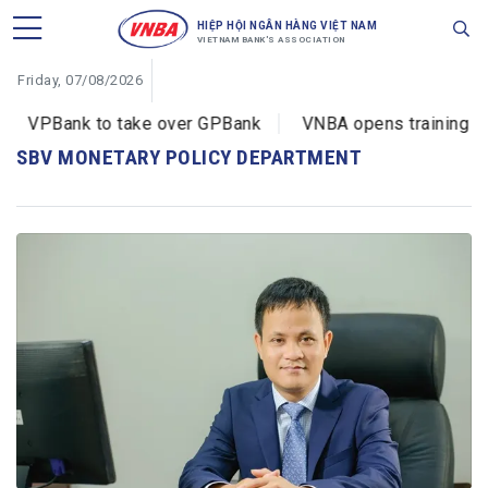
HIỆP HỘI NGÂN HÀNG VIỆT NAM
VIETNAM BANK'S ASSOCIATION
Friday, 07/08/2026
VPBank to take over GPBank
VNBA opens training cou
SBV MONETARY POLICY DEPARTMENT