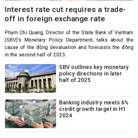
Interest rate cut requires a trade-
off in foreign exchange rate
Phạm Chí Quang, Director of the State Bank of Vietnam
(SBV)’s Monetary Policy Department, talks about the
cause of the đồng devaluation and forecasts the đồng
in the second half of 2025.
SBV outlines key monetary
policy directions in later
half of 2025
Banking industry meets 6%
credit growth target in H1
2024