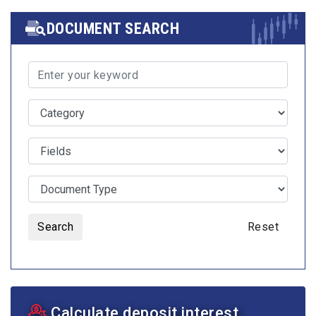
DOCUMENT SEARCH
Search
Reset
Calculate deposit interest