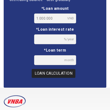
*Loan amount
VNĐ
*Loan interest rate
%/year
*Loan term
month
LOAN CALCULATION