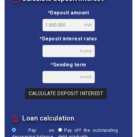
*Deposit amount
VNĐ
*Deposit interest rates
%/year
*Sending term
month
CALCULATE DEPOSIT INTEREST
Loan calculation
Pay on
Pay off the outstanding
decreasing balance
debt gradually