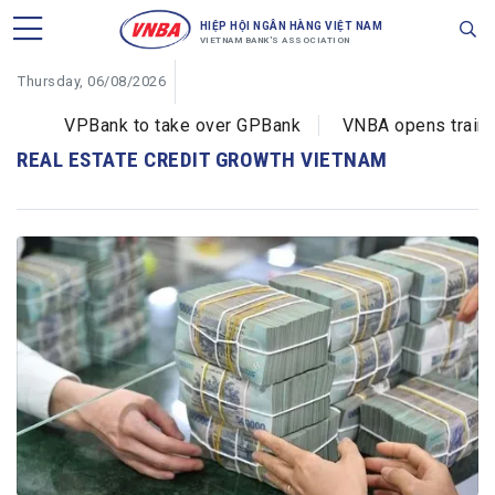
HIỆP HỘI NGÂN HÀNG VIỆT NAM
VIETNAM BANK'S ASSOCIATION
Thursday, 06/08/2026
VPBank to take over GPBank
VNBA opens training
REAL ESTATE CREDIT GROWTH VIETNAM