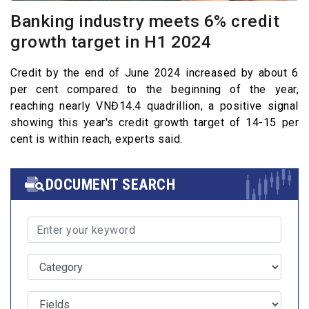
Banking industry meets 6% credit
growth target in H1 2024
Credit by the end of June 2024 increased by about 6
per cent compared to the beginning of the year,
reaching nearly VNĐ14.4 quadrillion, a positive signal
showing this year's credit growth target of 14-15 per
cent is within reach, experts said.
DOCUMENT SEARCH