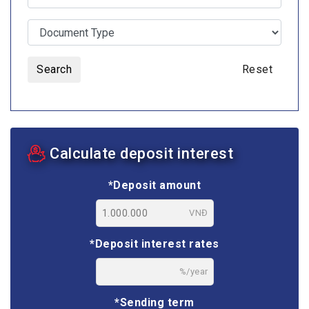
Search
Reset
Calculate deposit interest
*Deposit amount
VNĐ
*Deposit interest rates
%/year
*Sending term