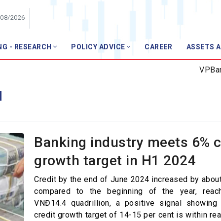
/08/2026
NG - RESEARCH
POLICY ADVICE
CAREER
ASSETS 
Member
VPBank t
Members list
M
Join VNBA
ews
ws
Banking industry meets 6% c
pics
growth target in H1 2024
l Technology
Credit by the end of June 2024 increased by about
r Finance
compared to the beginning of the year, reach
VNĐ14.4 quadrillion, a positive signal showing 
anagement
credit growth target of 14-15 per cent is within re