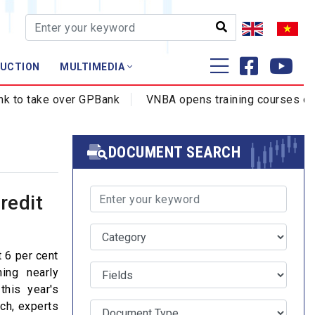
AUCTION
MULTIMEDIA
Training - Research
o take over GPBank
VNBA opens training courses on cyb
Profession - Certificate
Training
DOCUMENT SEARCH
redit
 6 per cent
ing nearly
this year's
ach, experts