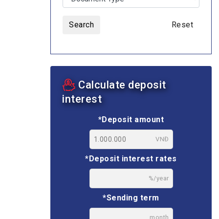
Search
Reset
ASSETS AUCTION
Calculate deposit
interest
*Deposit amount
VNĐ
*Deposit interest rates
%/year
*Sending term
month