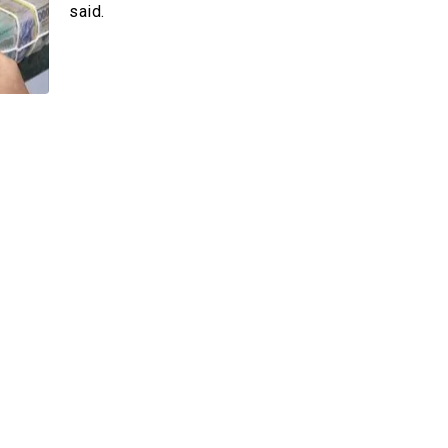
 –Card
said.
der
Multimedia
Videos
Emagazines
Photos