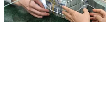
Payment
Code of Professional Conduct
The Lea
Partner
Career
Policy Advice
CAREER
Draft law
Q&A
Search documents