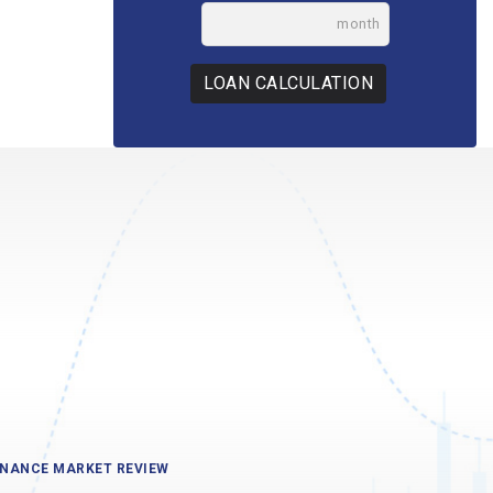
month
LOAN CALCULATION
INANCE MARKET REVIEW