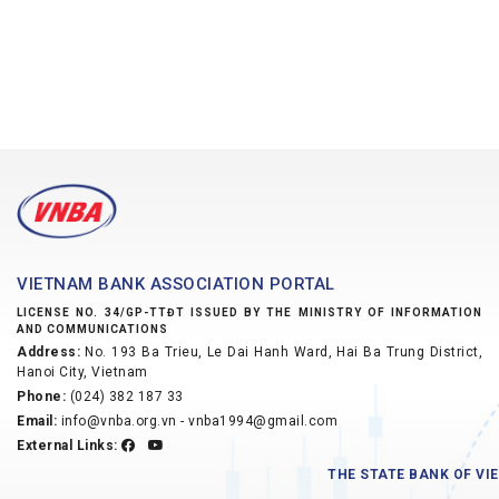
VIETNAM BANK ASSOCIATION PORTAL
LICENSE NO. 34/GP-TTĐT ISSUED BY THE MINISTRY OF INFORMATION
AND COMMUNICATIONS
Address:
No. 193 Ba Trieu, Le Dai Hanh Ward, Hai Ba Trung District,
Hanoi City, Vietnam
Phone:
(024) 382 187 33
Email:
info@vnba.org.vn - vnba1994@gmail.com
External Links:
THE STATE BANK OF V