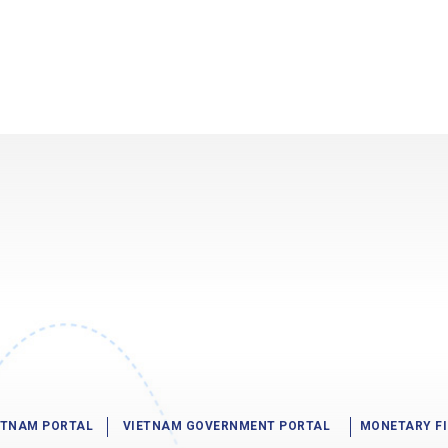
IETNAM PORTAL
VIETNAM GOVERNMENT PORTAL
MONETARY F