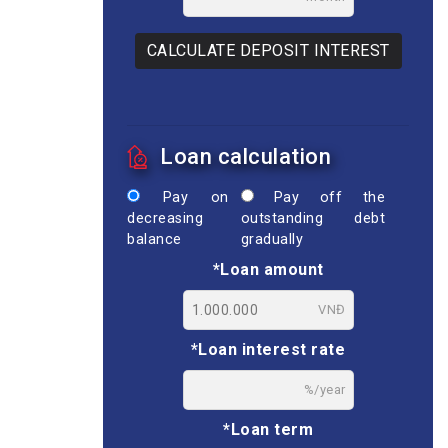
CALCULATE DEPOSIT INTEREST
Loan calculation
Pay on
Pay off the
decreasing
outstanding debt
balance
gradually
*Loan amount
VNĐ
*Loan interest rate
%/year
*Loan term