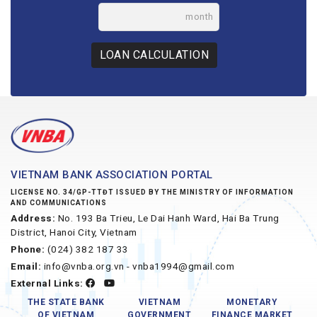
month
LOAN CALCULATION
VIETNAM BANK ASSOCIATION PORTAL
LICENSE NO. 34/GP-TTĐT ISSUED BY THE MINISTRY OF INFORMATION
AND COMMUNICATIONS
Address:
No. 193 Ba Trieu, Le Dai Hanh Ward, Hai Ba Trung
District, Hanoi City, Vietnam
Phone:
(024) 382 187 33
Email:
info@vnba.org.vn - vnba1994@gmail.com
External Links:
THE STATE BANK
VIETNAM
MONETARY
OF VIETNAM
GOVERNMENT
FINANCE MARKET