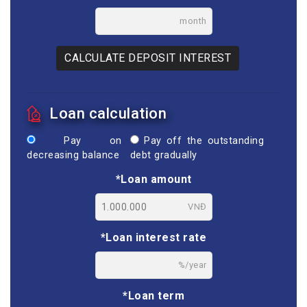
month
CALCULATE DEPOSIT INTEREST
Loan calculation
Pay on
Pay off the outstanding
decreasing balance
debt gradually
*Loan amount
VNĐ
*Loan interest rate
%/year
*Loan term