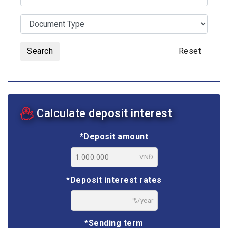
Search
Reset
Calculate deposit interest
*Deposit amount
VNĐ
*Deposit interest rates
%/year
*Sending term