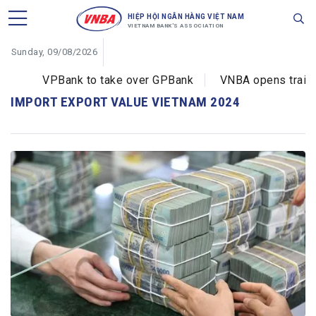
HIỆP HỘI NGÂN HÀNG VIỆT NAM
VIETNAM BANK'S ASSOCIATION
Sunday, 09/08/2026
VPBank to take over GPBank
VNBA opens training
IMPORT EXPORT VALUE VIETNAM 2024