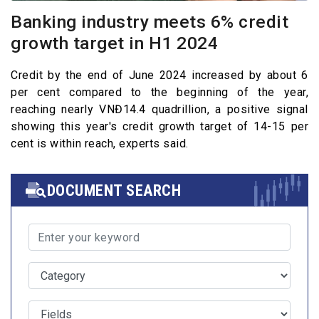
Banking industry meets 6% credit
growth target in H1 2024
Credit by the end of June 2024 increased by about 6
per cent compared to the beginning of the year,
reaching nearly VNĐ14.4 quadrillion, a positive signal
showing this year's credit growth target of 14-15 per
cent is within reach, experts said.
DOCUMENT SEARCH