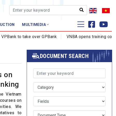
AUCTION
MULTIMEDIA
Training - Research
Bank to take over GPBank
VNBA opens training courses
Profession - Certificate
Training
DOCUMENT SEARCH
s on
anking
the Vietnam
 courses on
vities. We
tatives to