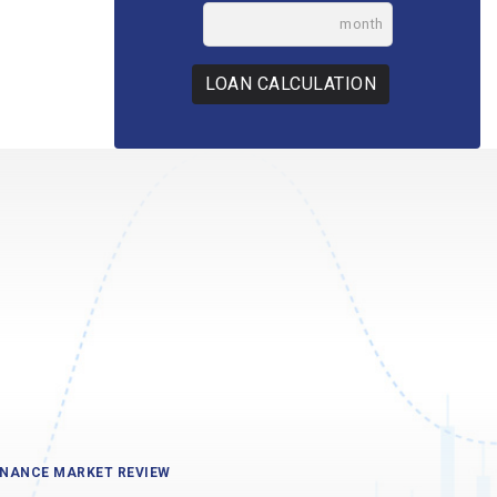
month
LOAN CALCULATION
INANCE MARKET REVIEW