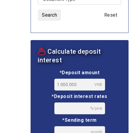
Search
Reset
ASSETS AUCTION
Calculate deposit
interest
*Deposit amount
VNĐ
*Deposit interest rates
%/year
*Sending term
month