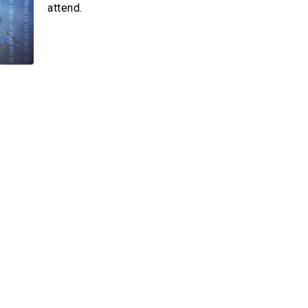
 –Card
attend.
der
Multimedia
Videos
Emagazines
Photos