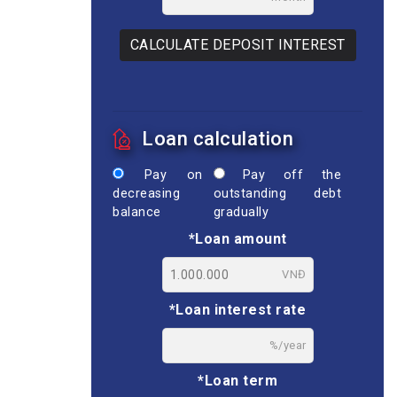
CALCULATE DEPOSIT INTEREST
Loan calculation
Pay on
Pay off the
decreasing
outstanding debt
balance
gradually
*Loan amount
VNĐ
*Loan interest rate
%/year
*Loan term