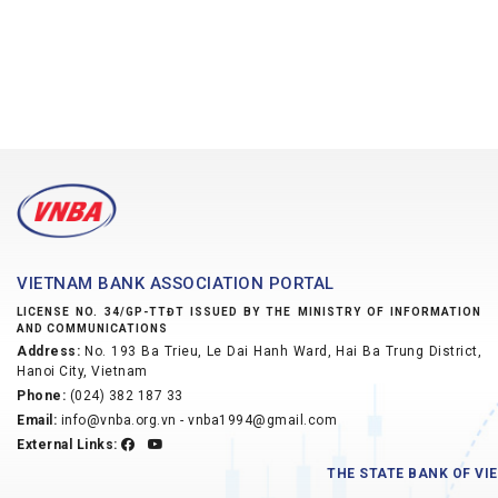
VIETNAM BANK ASSOCIATION PORTAL
LICENSE NO. 34/GP-TTĐT ISSUED BY THE MINISTRY OF INFORMATION
AND COMMUNICATIONS
Address:
No. 193 Ba Trieu, Le Dai Hanh Ward, Hai Ba Trung District,
Hanoi City, Vietnam
Phone:
(024) 382 187 33
Email:
info@vnba.org.vn - vnba1994@gmail.com
External Links:
THE STATE BANK OF V