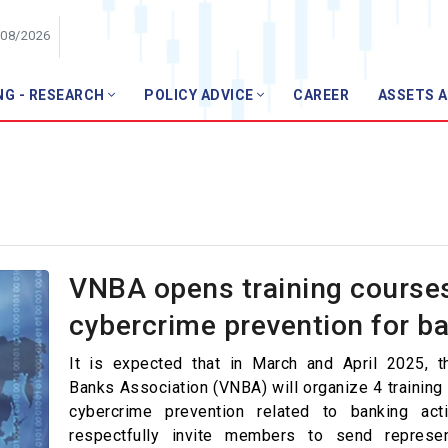
/08/2026
NG - RESEARCH
POLICY ADVICE
CAREER
ASSETS 
Member
VP
Members list
Join VNBA
ews
ws
VNBA opens training course
pics
cybercrime prevention for b
l Technology
It is expected that in March and April 2025, 
r Finance
Banks Association (VNBA) will organize 4 training
cybercrime prevention related to banking acti
anagement
respectfully invite members to send represen