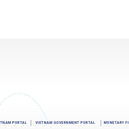
IETNAM PORTAL
VIETNAM GOVERNMENT PORTAL
MONETARY F