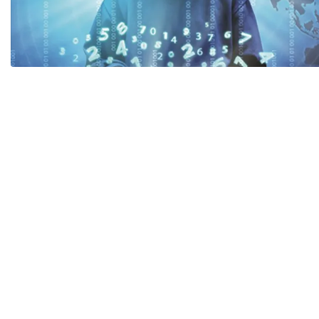
Payment
Code of Professional Conduct
The Lea
Partner
Career
Policy Advice
CAREER
Draft law
Q&A
Search documents