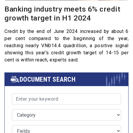
Banking industry meets 6% credit
growth target in H1 2024
Credit by the end of June 2024 increased by about 6
per cent compared to the beginning of the year,
reaching nearly VNĐ14.4 quadrillion, a positive signal
showing this year's credit growth target of 14-15 per
cent is within reach, experts said.
DOCUMENT SEARCH