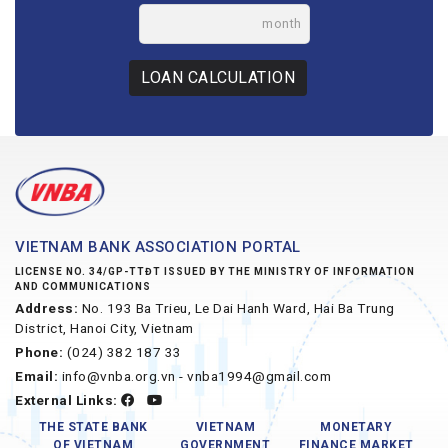
month
LOAN CALCULATION
VIETNAM BANK ASSOCIATION PORTAL
LICENSE NO. 34/GP-TTĐT ISSUED BY THE MINISTRY OF INFORMATION
AND COMMUNICATIONS
Address:
No. 193 Ba Trieu, Le Dai Hanh Ward, Hai Ba Trung
District, Hanoi City, Vietnam
Phone:
(024) 382 187 33
Email:
info@vnba.org.vn - vnba1994@gmail.com
External Links:
THE STATE BANK
VIETNAM
MONETARY
OF VIETNAM
GOVERNMENT
FINANCE MARKET