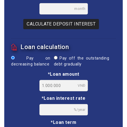
month
CALCULATE DEPOSIT INTEREST
Loan calculation
Pay on
Pay off the outstanding
decreasing balance
debt gradually
*Loan amount
VNĐ
*Loan interest rate
%/year
*Loan term