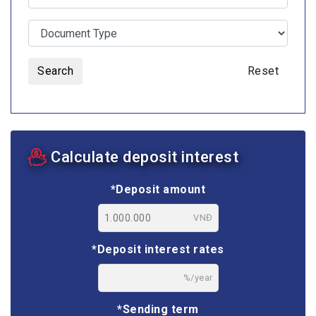
Search
Reset
Calculate deposit interest
*Deposit amount
VNĐ
*Deposit interest rates
%/year
*Sending term