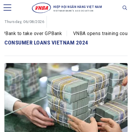
HIỆP HỘI NGÂN HÀNG VIỆT NAM
VIETNAM BANK'S ASSOCIATION
Thursday, 06/08/2026
Bank to take over GPBank
VNBA opens training courses
CONSUMER LOANS VIETNAM 2024